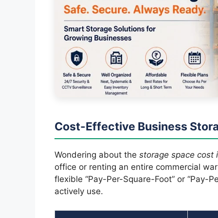
Cost-Effective Business Stora
Wondering about the
storage space cost i
office or renting an entire commercial w
flexible “Pay-Per-Square-Foot” or “Pay-Per
actively use.