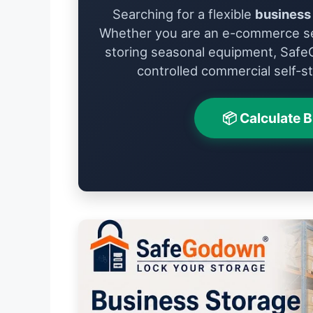
Searching for a flexible
business 
Whether you are an e-commerce se
storing seasonal equipment, Safe
controlled commercial self-st
📦 Calculate 