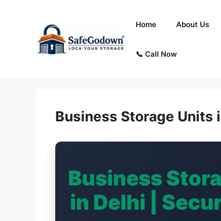
Skip
to
Home
About Us
content
📞 Call Now
Business Storage Units i
Business Stor
in Delhi | Sec