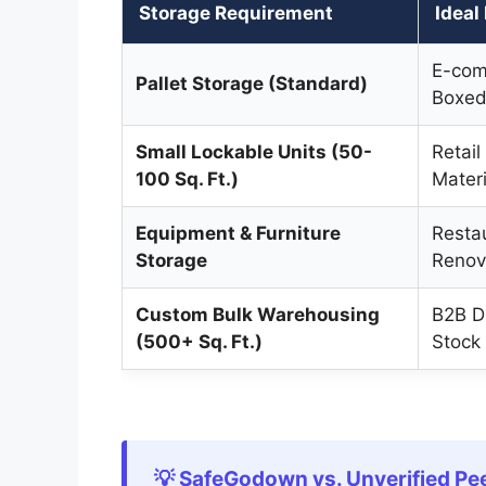
Storage Requirement
Ideal
E-com
Pallet Storage (Standard)
Boxed
Small Lockable Units (50-
Retail
100 Sq. Ft.)
Materi
Equipment & Furniture
Resta
Storage
Renov
Custom Bulk Warehousing
B2B Di
(500+ Sq. Ft.)
Stock
💡 SafeGodown vs. Unverified Pe