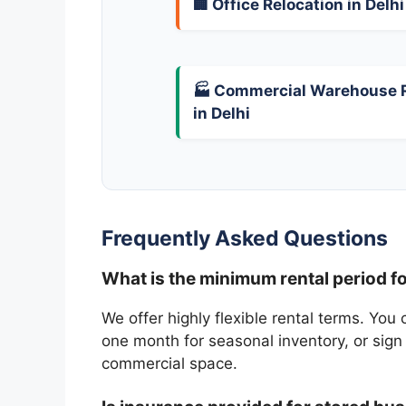
🏢 Office Relocation in Delhi
🏭 Commercial Warehouse 
in Delhi
Frequently Asked Questions
What is the minimum rental period fo
We offer highly flexible rental terms. You 
one month for seasonal inventory, or sign
commercial space.