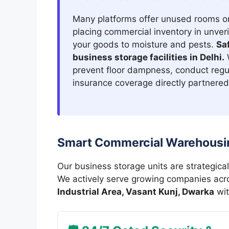
Many platforms offer unused rooms o
placing commercial inventory in unver
your goods to moisture and pests.
Sa
business storage facilities in Delhi.
W
prevent floor dampness, conduct regu
insurance coverage directly partnered 
Smart Commercial Warehousin
Our business storage units are strategical
We actively serve growing companies ac
Industrial Area, Vasant Kunj, Dwarka
wit