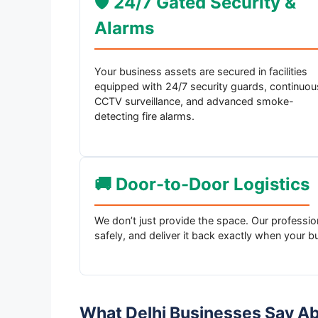
🛡️ 24/7 Gated Security &
Alarms
Your business assets are secured in facilities
equipped with 24/7 security guards, continuou
CCTV surveillance, and advanced smoke-
detecting fire alarms.
🚚 Door-to-Door Logistics
We don’t just provide the space. Our professiona
safely, and deliver it back exactly when your b
What Delhi Businesses Say A