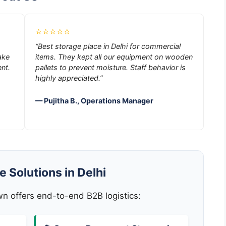
⭐⭐⭐⭐⭐
“Best storage place in Delhi for commercial
ake
items. They kept all our equipment on wooden
nt.
pallets to prevent moisture. Staff behavior is
highly appreciated.”
— Pujitha B., Operations Manager
 Solutions in Delhi
 offers end-to-end B2B logistics: