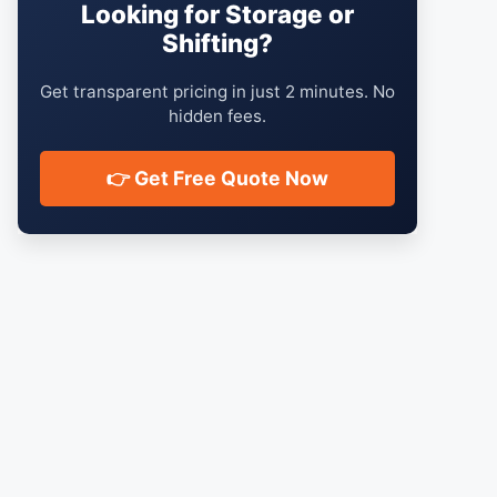
Looking for Storage or
Shifting?
Get transparent pricing in just 2 minutes. No
hidden fees.
👉 Get Free Quote Now