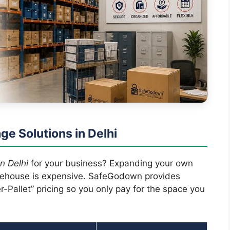
ge Solutions in Delhi
n Delhi
for your business? Expanding your own
arehouse is expensive. SafeGodown provides
-Pallet” pricing so you only pay for the space you