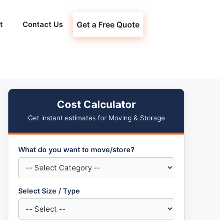
t
Contact Us
Get a Free Quote
Cost Calculator
Get instant estimates for Moving & Storage
What do you want to move/store?
Select Size / Type