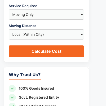
Service Required
Moving Distance
Calculate Cost
Why Trust Us?
✓
100% Goods Insured
✓
Govt. Registered Entity