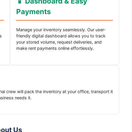
📱 Dashboard & Easy
Payments
Manage your inventory seamlessly. Our user-
s
friendly digital dashboard allows you to track
your stored volume, request deliveries, and
make rent payments online effortlessly.
l crew will pack the inventory at your office, transport it
usiness needs it.
bout Us