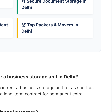
📁 Secure Document Storage in
Delhi
Rent
📦 Top Packers & Movers in
Delhi
r a business storage unit in Delhi?
can rent a business storage unit for as short as
 a long-term contract for permanent extra