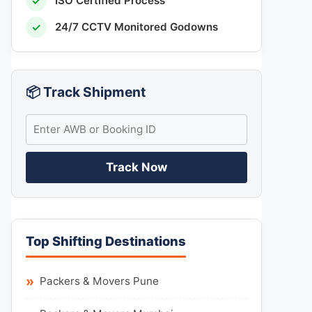
✓
ISO Certified Process
✓
24/7 CCTV Monitored Godowns
📦 Track Shipment
Track Now
Top Shifting Destinations
Packers & Movers Pune