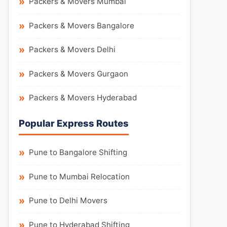
Packers & Movers Mumbai
Packers & Movers Bangalore
Packers & Movers Delhi
Packers & Movers Gurgaon
Packers & Movers Hyderabad
Popular Express Routes
Pune to Bangalore Shifting
Pune to Mumbai Relocation
Pune to Delhi Movers
Pune to Hyderabad Shifting