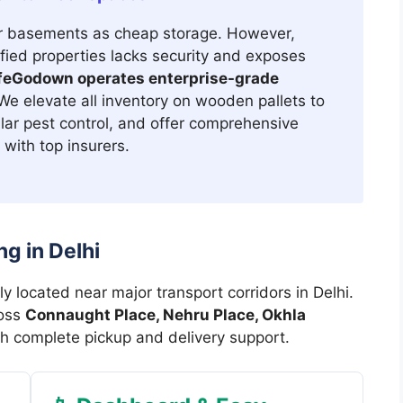
r basements as cheap storage. However,
ified properties lacks security and exposes
feGodown operates enterprise-grade
e elevate all inventory on wooden pallets to
lar pest control, and offer comprehensive
with top insurers.
g in Delhi
ly located near major transport corridors in Delhi.
ross
Connaught Place, Nehru Place, Okhla
h complete pickup and delivery support.