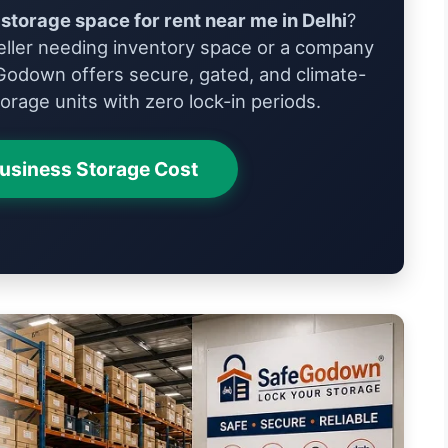
storage space for rent near me in Delhi
?
ller needing inventory space or a company
Godown offers secure, gated, and climate-
orage units with zero lock-in periods.
Business Storage Cost