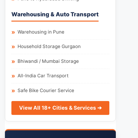
Warehousing & Auto Transport
Warehousing in Pune
Household Storage Gurgaon
Bhiwandi / Mumbai Storage
All-India Car Transport
Safe Bike Courier Service
View All 18+ Cities & Services ➔