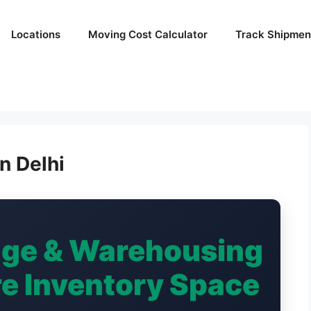
Locations
Moving Cost Calculator
Track Shipmen
n Delhi
age & Warehousing
ure Inventory Space