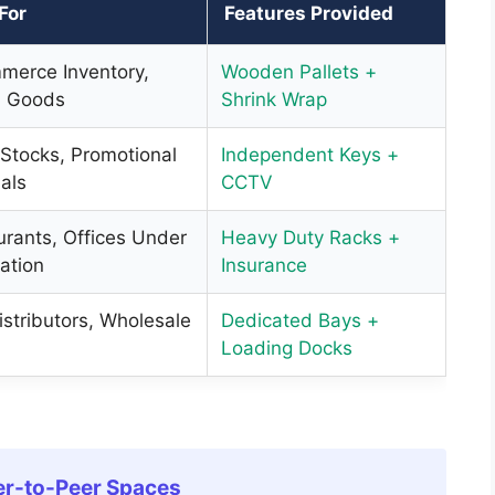
 For
Features Provided
merce Inventory,
Wooden Pallets +
 Goods
Shrink Wrap
 Stocks, Promotional
Independent Keys +
als
CCTV
urants, Offices Under
Heavy Duty Racks +
ation
Insurance
stributors, Wholesale
Dedicated Bays +
Loading Docks
er-to-Peer Spaces