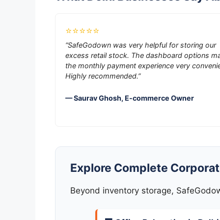
⭐⭐⭐⭐⭐
“SafeGodown was very helpful for storing our
excess retail stock. The dashboard options m
the monthly payment experience very convenie
Highly recommended.”
— Saurav Ghosh, E-commerce Owner
Explore Complete Corporate
Beyond inventory storage, SafeGodown