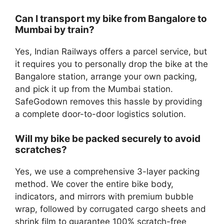
Can I transport my bike from Bangalore to
Mumbai by train?
Yes, Indian Railways offers a parcel service, but
it requires you to personally drop the bike at the
Bangalore station, arrange your own packing,
and pick it up from the Mumbai station.
SafeGodown removes this hassle by providing
a complete door-to-door logistics solution.
Will my bike be packed securely to avoid
scratches?
Yes, we use a comprehensive 3-layer packing
method. We cover the entire bike body,
indicators, and mirrors with premium bubble
wrap, followed by corrugated cargo sheets and
shrink film to guarantee 100% scratch-free