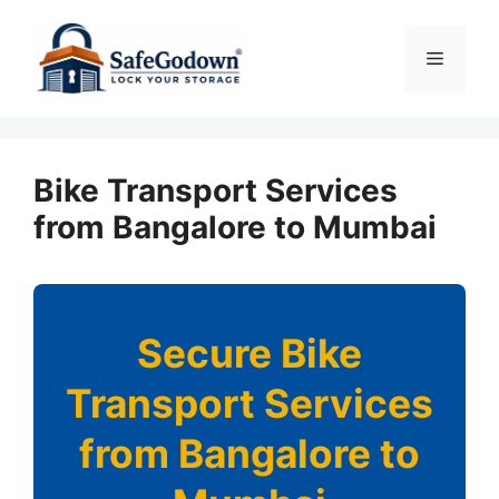
Skip
to
Menu
content
Bike Transport Services
from Bangalore to Mumbai
Secure Bike
Transport Services
from Bangalore to