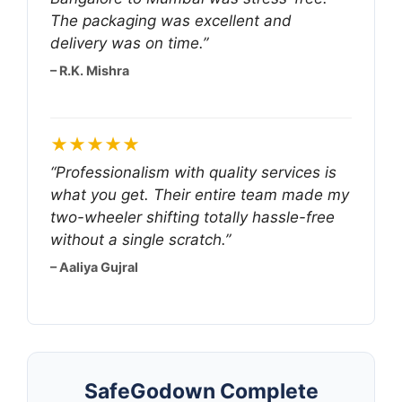
The packaging was excellent and
delivery was on time.”
– R.K. Mishra
★★★★★
“Professionalism with quality services is
what you get. Their entire team made my
two-wheeler shifting totally hassle-free
without a single scratch.”
– Aaliya Gujral
SafeGodown Complete