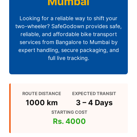
Mumbai
Looking for a reliable way to shift your
two-wheeler? SafeGodown provides safe,
reliable, and affordable bike transport
services from Bangalore to Mumbai by
expert handling, secure packaging, and
full live tracking.
ROUTE DISTANCE
EXPECTED TRANSIT
1000 km
3 – 4 Days
STARTING COST
Rs. 4000