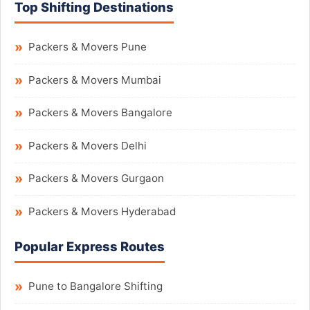
Top Shifting Destinations
Packers & Movers Pune
Packers & Movers Mumbai
Packers & Movers Bangalore
Packers & Movers Delhi
Packers & Movers Gurgaon
Packers & Movers Hyderabad
Popular Express Routes
Pune to Bangalore Shifting