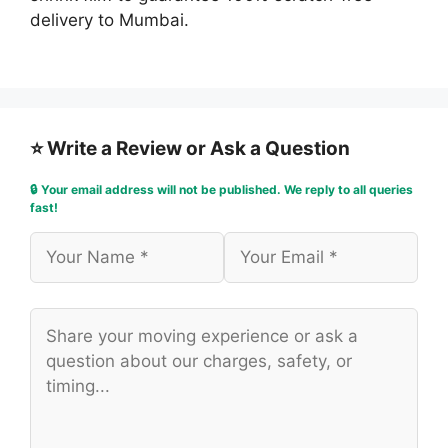
delivery to Mumbai.
⭐ Write a Review or Ask a Question
🔒 Your email address will not be published. We reply to all queries
fast!
Name
Email
Comment