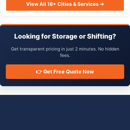
View All 18+ Cities & Services ➔
Looking for Storage or Shifting?
Get transparent pricing in just 2 minutes. No hidden
fees.
👉 Get Free Quote Now