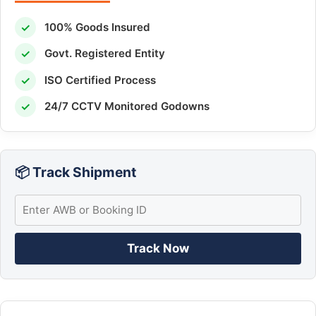
✓
100% Goods Insured
✓
Govt. Registered Entity
✓
ISO Certified Process
✓
24/7 CCTV Monitored Godowns
📦 Track Shipment
Track Now