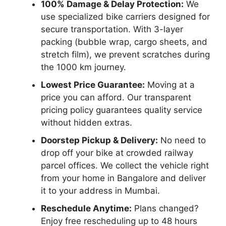
100% Damage & Delay Protection:
We
use specialized bike carriers designed for
secure transportation. With 3-layer
packing (bubble wrap, cargo sheets, and
stretch film), we prevent scratches during
the 1000 km journey.
Lowest Price Guarantee:
Moving at a
price you can afford. Our transparent
pricing policy guarantees quality service
without hidden extras.
Doorstep Pickup & Delivery:
No need to
drop off your bike at crowded railway
parcel offices. We collect the vehicle right
from your home in Bangalore and deliver
it to your address in Mumbai.
Reschedule Anytime:
Plans changed?
Enjoy free rescheduling up to 48 hours