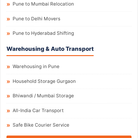
Pune to Mumbai Relocation
Pune to Delhi Movers
Pune to Hyderabad Shifting
Warehousing & Auto Transport
Warehousing in Pune
Household Storage Gurgaon
Bhiwandi / Mumbai Storage
All-India Car Transport
Safe Bike Courier Service