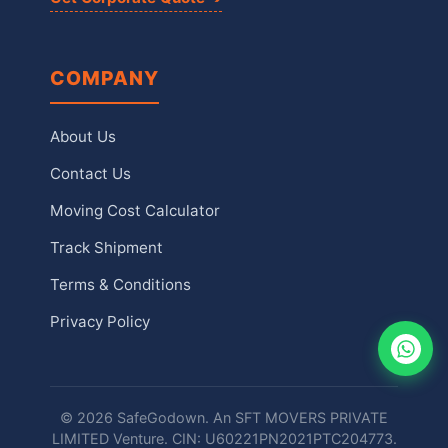
COMPANY
About Us
Contact Us
Moving Cost Calculator
Track Shipment
Terms & Conditions
Privacy Policy
© 2026 SafeGodown. An SFT MOVERS PRIVATE
LIMITED Venture. CIN: U60221PN2021PTC204773.