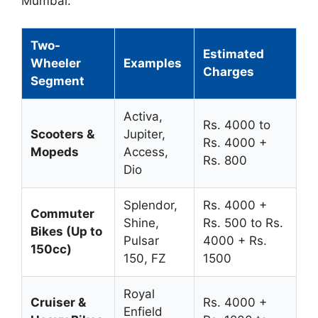
Mumbai:
Two-
Estimated
Wheeler
Examples
Charges
Segment
Activa,
Rs. 4000 to
Scooters &
Jupiter,
Rs. 4000 +
Mopeds
Access,
Rs. 800
Dio
Splendor,
Rs. 4000 +
Commuter
Shine,
Rs. 500 to Rs.
Bikes (Up to
Pulsar
4000 + Rs.
150cc)
150, FZ
1500
Royal
Cruiser &
Rs. 4000 +
Enfield