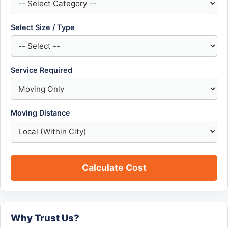
Select Size / Type
Service Required
Moving Distance
Calculate Cost
Why Trust Us?