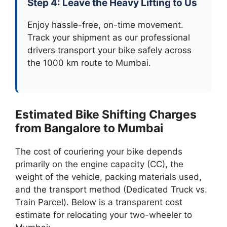
Step 4: Leave the Heavy Lifting to Us
Enjoy hassle-free, on-time movement.
Track your shipment as our professional
drivers transport your bike safely across
the 1000 km route to Mumbai.
Estimated Bike Shifting Charges
from Bangalore to Mumbai
The cost of couriering your bike depends
primarily on the engine capacity (CC), the
weight of the vehicle, packing materials used,
and the transport method (Dedicated Truck vs.
Train Parcel). Below is a transparent cost
estimate for relocating your two-wheeler to