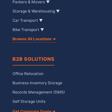
Packers & Movers ▼
Storage & Warehousing ▼
Car Transport ▼
Bike Transport ▼
Browse All Locations ➔
B2B SOLUTIONS
Office Relocation
Business Inventory Storage
Records Management (DMS)
Self Storage Units
Get Corporate Quote ➔