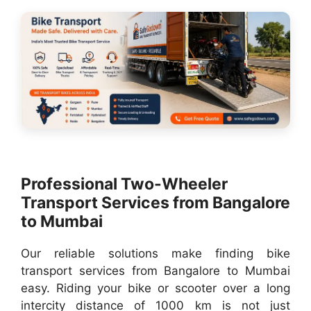
Professional Two-Wheeler
Transport Services from Bangalore
to Mumbai
Our reliable solutions make finding bike
transport services from Bangalore to Mumbai
easy. Riding your bike or scooter over a long
intercity distance of 1000 km is not just