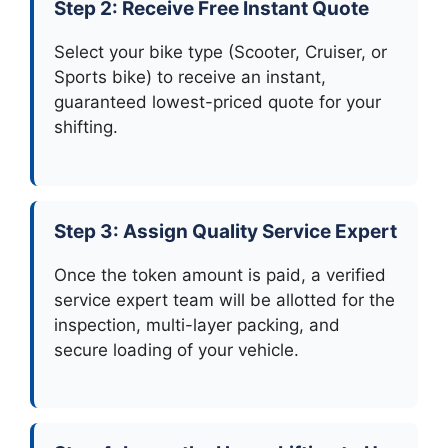
Step 2: Receive Free Instant Quote
Select your bike type (Scooter, Cruiser, or
Sports bike) to receive an instant,
guaranteed lowest-priced quote for your
shifting.
Step 3: Assign Quality Service Expert
Once the token amount is paid, a verified
service expert team will be allotted for the
inspection, multi-layer packing, and
secure loading of your vehicle.