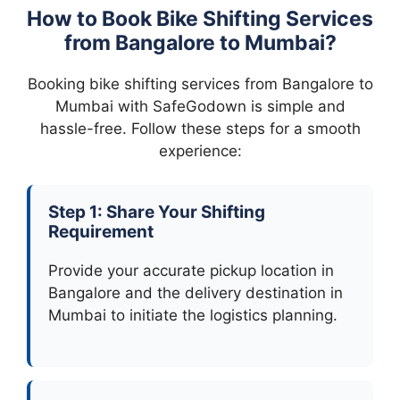
How to Book Bike Shifting Services
from Bangalore to Mumbai?
Booking bike shifting services from Bangalore to
Mumbai with SafeGodown is simple and
hassle-free. Follow these steps for a smooth
experience:
Step 1: Share Your Shifting
Requirement
Provide your accurate pickup location in
Bangalore and the delivery destination in
Mumbai to initiate the logistics planning.