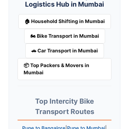
Logistics Hub in Mumbai
🏠 Household Shifting in Mumbai
🏍️ Bike Transport in Mumbai
🚗 Car Transport in Mumbai
📦 Top Packers & Movers in
Mumbai
Top Intercity Bike
Transport Routes
Pune to Bangalore
|
Pune to Mumbai
|