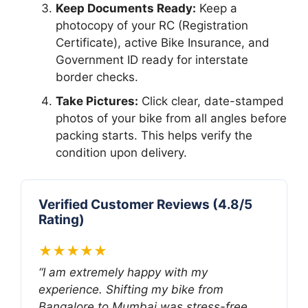
Keep Documents Ready:
Keep a
photocopy of your RC (Registration
Certificate), active Bike Insurance, and
Government ID ready for interstate
border checks.
Take Pictures:
Click clear, date-stamped
photos of your bike from all angles before
packing starts. This helps verify the
condition upon delivery.
Verified Customer Reviews (4.8/5
Rating)
★★★★★
“I am extremely happy with my
experience. Shifting my bike from
Bangalore to Mumbai was stress-free.