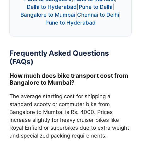
Delhi to Hyderabad
|
Pune to Delhi
|
Bangalore to Mumbai
|
Chennai to Delhi
|
Pune to Hyderabad
Frequently Asked Questions
(FAQs)
How much does bike transport cost from
Bangalore to Mumbai?
The average starting cost for shipping a
standard scooty or commuter bike from
Bangalore to Mumbai is Rs. 4000. Prices
increase slightly for heavy cruiser bikes like
Royal Enfield or superbikes due to extra weight
and specialized packing requirements.