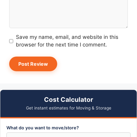
Save my name, email, and website in this
browser for the next time I comment.
Cost Calculator
Get instant estimates for Moving & Storage
What do you want to move/store?