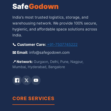
Safe
Godown
India's most trusted logistics, storage, and
warehousing network. We provide 100% secure,
hygienic, and affordable space solutions across
India.
📞 Customer Care:
+91-7507745222
📧 Email:
info@safegodown.com
📍 Network:
Gurgaon, Delhi, Pune, Nagpur,
Mumbai, Hyderabad, Bangalore
CORE SERVICES