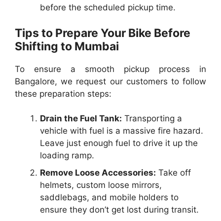
before the scheduled pickup time.
Tips to Prepare Your Bike Before
Shifting to Mumbai
To ensure a smooth pickup process in
Bangalore, we request our customers to follow
these preparation steps:
Drain the Fuel Tank:
Transporting a
vehicle with fuel is a massive fire hazard.
Leave just enough fuel to drive it up the
loading ramp.
Remove Loose Accessories:
Take off
helmets, custom loose mirrors,
saddlebags, and mobile holders to
ensure they don’t get lost during transit.