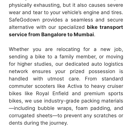
physically exhausting, but it also causes severe
wear and tear to your vehicle’s engine and tires.
SafeGodown provides a seamless and secure
alternative with our specialized
bike transport
service from Bangalore to Mumbai
.
Whether you are relocating for a new job,
sending a bike to a family member, or moving
for higher studies, our dedicated auto logistics
network ensures your prized possession is
handled with utmost care. From standard
commuter scooters like Activa to heavy cruiser
bikes like Royal Enfield and premium sports
bikes, we use industry-grade packing materials
—including bubble wraps, foam padding, and
corrugated sheets—to prevent any scratches or
dents during the journey.