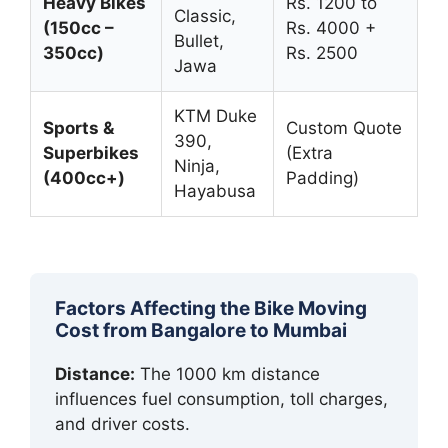
Heavy Bikes
Rs. 1200 to
Classic,
(150cc –
Rs. 4000 +
Bullet,
350cc)
Rs. 2500
Jawa
KTM Duke
Sports &
Custom Quote
390,
Superbikes
(Extra
Ninja,
(400cc+)
Padding)
Hayabusa
Factors Affecting the Bike Moving
Cost from Bangalore to Mumbai
Distance:
The 1000 km distance
influences fuel consumption, toll charges,
and driver costs.