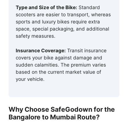
Type and Size of the Bike:
Standard
scooters are easier to transport, whereas
sports and luxury bikes require extra
space, special packaging, and additional
safety measures.
Insurance Coverage:
Transit insurance
covers your bike against damage and
sudden calamities. The premium varies
based on the current market value of
your vehicle.
Why Choose SafeGodown for the
Bangalore to Mumbai Route?