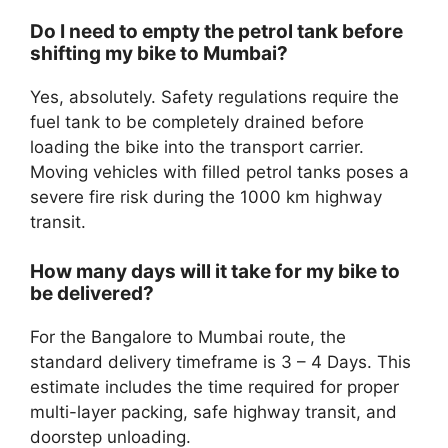
Do I need to empty the petrol tank before
shifting my bike to Mumbai?
Yes, absolutely. Safety regulations require the
fuel tank to be completely drained before
loading the bike into the transport carrier.
Moving vehicles with filled petrol tanks poses a
severe fire risk during the 1000 km highway
transit.
How many days will it take for my bike to
be delivered?
For the Bangalore to Mumbai route, the
standard delivery timeframe is 3 – 4 Days. This
estimate includes the time required for proper
multi-layer packing, safe highway transit, and
doorstep unloading.