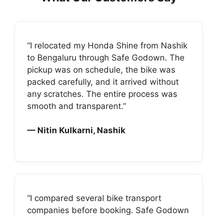
“I relocated my Honda Shine from Nashik
to Bengaluru through Safe Godown. The
pickup was on schedule, the bike was
packed carefully, and it arrived without
any scratches. The entire process was
smooth and transparent.”
— Nitin Kulkarni, Nashik
“I compared several bike transport
companies before booking. Safe Godown