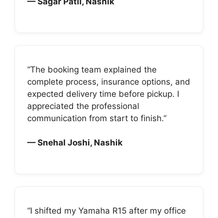
— Sagar Patil, Nashik
“The booking team explained the
complete process, insurance options, and
expected delivery time before pickup. I
appreciated the professional
communication from start to finish.”
— Snehal Joshi, Nashik
“I shifted my Yamaha R15 after my office