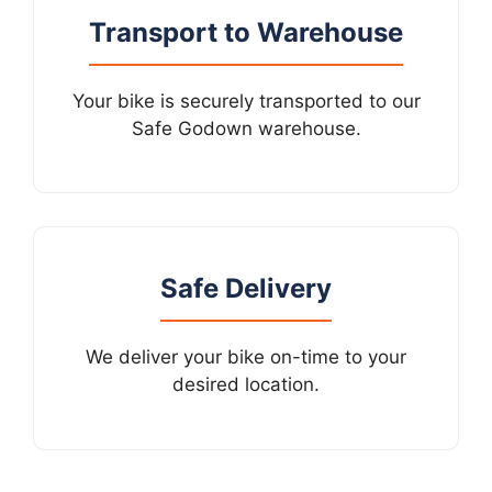
Transport to Warehouse
Your bike is securely transported to our
Safe Godown warehouse.
Safe Delivery
We deliver your bike on-time to your
desired location.