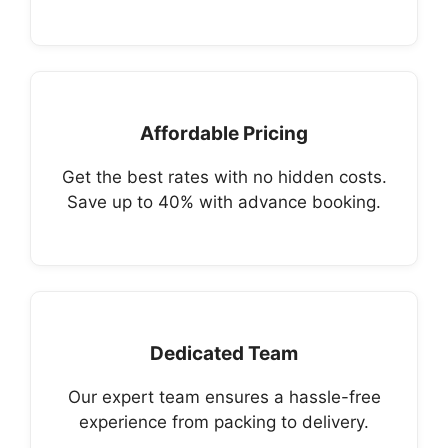
Affordable Pricing
Get the best rates with no hidden costs.
Save up to 40% with advance booking.
Dedicated Team
Our expert team ensures a hassle-free
experience from packing to delivery.