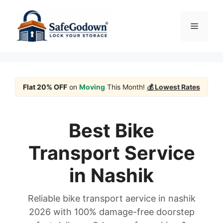
Skip
to
Menu
content
Flat 20% OFF
on
Moving
This Month!
💰 Lowest Rates
Best Bike
Transport Service
in Nashik
Reliable bike transport aervice in nashik
2026 with 100% damage-free doorstep