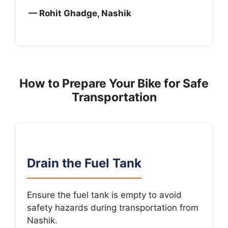
— Rohit Ghadge, Nashik
How to Prepare Your Bike for Safe
Transportation
Drain the Fuel Tank
Ensure the fuel tank is empty to avoid
safety hazards during transportation from
Nashik.