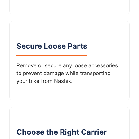
Secure Loose Parts
Remove or secure any loose accessories
to prevent damage while transporting
your bike from Nashik.
Choose the Right Carrier