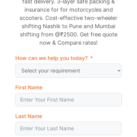
fast delivery. 3-layer safe packing &
insurance for for motorcycles and
scooters. Cost-effective two-wheeler
shifting Nashik to Pune and Mumbai
shifting from @₹2500. Get free quote
now & Compare rates!
How can we help you today?
First Name
Last Name