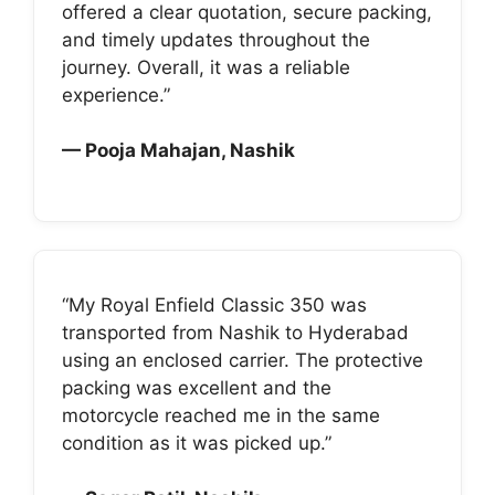
offered a clear quotation, secure packing,
and timely updates throughout the
journey. Overall, it was a reliable
experience.”
— Pooja Mahajan, Nashik
“My Royal Enfield Classic 350 was
transported from Nashik to Hyderabad
using an enclosed carrier. The protective
packing was excellent and the
motorcycle reached me in the same
condition as it was picked up.”