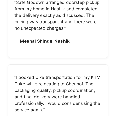
“Safe Godown arranged doorstep pickup
from my home in Nashik and completed
the delivery exactly as discussed. The
pricing was transparent and there were
no unexpected charges.”
— Meenal Shinde, Nashik
“I booked bike transportation for my KTM
Duke while relocating to Chennai. The
packaging quality, pickup coordination,
and final delivery were handled
professionally. I would consider using the
service again.”