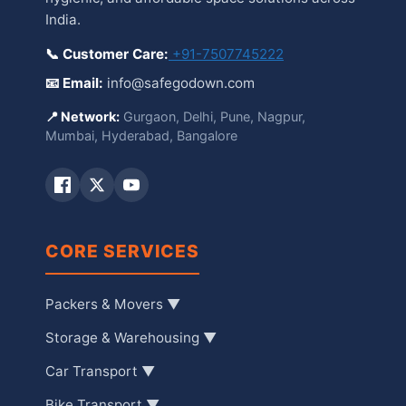
India.
📞 Customer Care:
+91-7507745222
📧 Email:
info@safegodown.com
📍 Network:
Gurgaon, Delhi, Pune, Nagpur,
Mumbai, Hyderabad, Bangalore
CORE SERVICES
Packers & Movers ▼
Storage & Warehousing ▼
Car Transport ▼
Bike Transport ▼