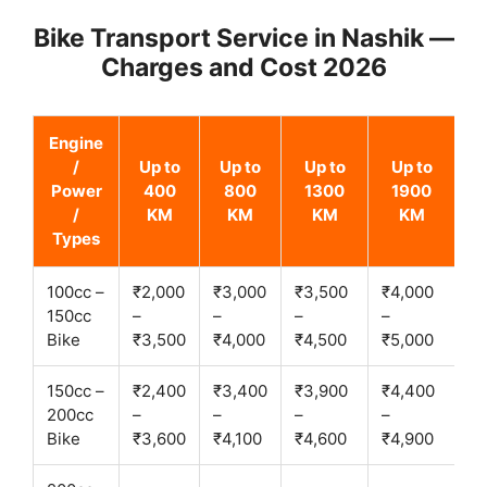
Bike Transport Service in Nashik —
Charges and Cost 2026
Engine
/
Up to
Up to
Up to
Up to
Power
400
800
1300
1900
/
KM
KM
KM
KM
Types
100cc –
₹2,000
₹3,000
₹3,500
₹4,000
150cc
–
–
–
–
Bike
₹3,500
₹4,000
₹4,500
₹5,000
150cc –
₹2,400
₹3,400
₹3,900
₹4,400
200cc
–
–
–
–
Bike
₹3,600
₹4,100
₹4,600
₹4,900