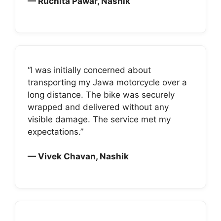
— Ruchita Pawar, Nashik
“I was initially concerned about
transporting my Jawa motorcycle over a
long distance. The bike was securely
wrapped and delivered without any
visible damage. The service met my
expectations.”
— Vivek Chavan, Nashik