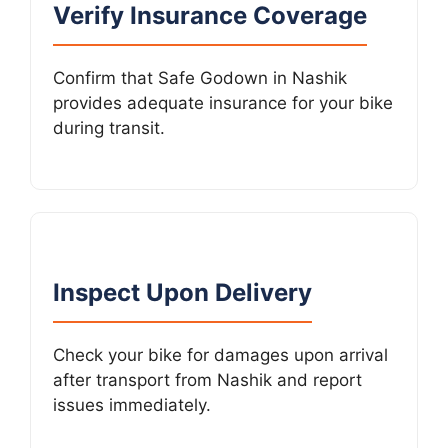
Verify Insurance Coverage
Confirm that Safe Godown in Nashik
provides adequate insurance for your bike
during transit.
Inspect Upon Delivery
Check your bike for damages upon arrival
after transport from Nashik and report
issues immediately.