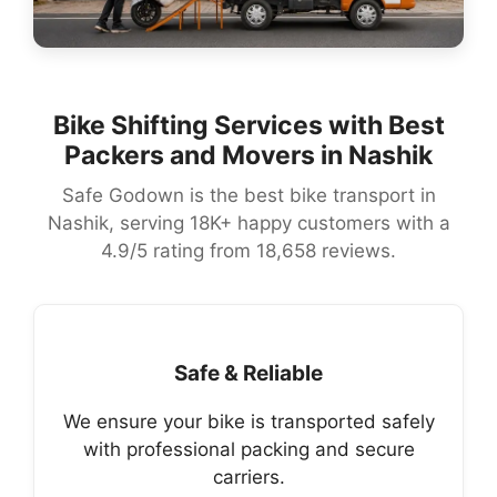
Bike Shifting Services with Best
Packers and Movers in Nashik
Safe Godown is the best bike transport in
Nashik, serving 18K+ happy customers with a
4.9/5 rating from 18,658 reviews.
Safe & Reliable
We ensure your bike is transported safely
with professional packing and secure
carriers.