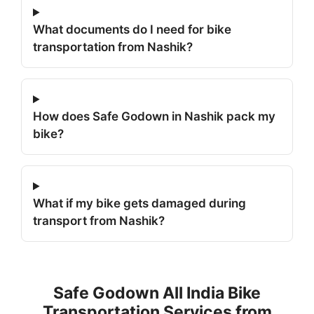
What documents do I need for bike
transportation from Nashik?
How does Safe Godown in Nashik pack my
bike?
What if my bike gets damaged during
transport from Nashik?
Safe Godown All India Bike
Transportation Services from