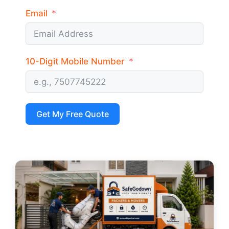
Email
10-Digit Mobile Number
Get My Free Quote