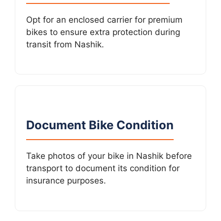
Opt for an enclosed carrier for premium
bikes to ensure extra protection during
transit from Nashik.
Document Bike Condition
Take photos of your bike in Nashik before
transport to document its condition for
insurance purposes.