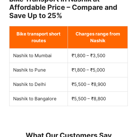
Affordable Price – Compare and
Save Up to 25%
Bike transport short
Charges range from
routes
Nashik
Nashik to Mumbai
₹1,800 – ₹3,500
Nashik to Pune
₹1,800 – ₹5,000
Nashik to Delhi
₹5,500 – ₹8,900
Nashik to Bangalore
₹5,500 – ₹8,800
What Our Customers Say