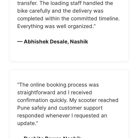
transfer. The loading staff handled the
bike carefully and the delivery was
completed within the committed timeline.
Everything was well organized.”
— Abhishek Desale, Nashik
“The online booking process was
straightforward and I received
confirmation quickly. My scooter reached
Pune safely and customer support
responded whenever I requested an
update.”