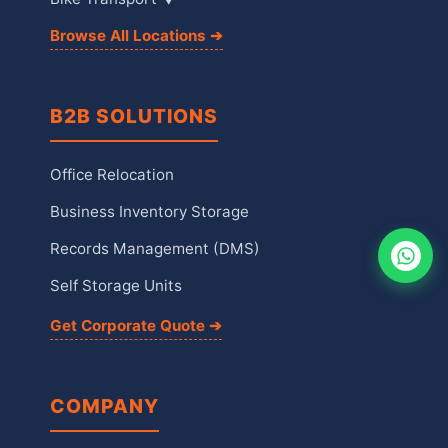
Browse All Locations ➔
B2B SOLUTIONS
Office Relocation
Business Inventory Storage
Records Management (DMS)
Self Storage Units
Get Corporate Quote ➔
COMPANY