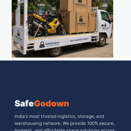
Safe
Godown
India's most trusted logistics, storage, and
warehousing network. We provide 100% secure,
hygienic, and affordable space solutions across