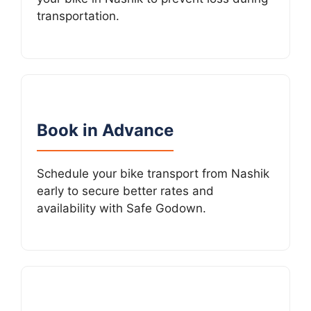
transportation.
Book in Advance
Schedule your bike transport from Nashik
early to secure better rates and
availability with Safe Godown.