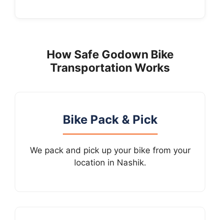
How Safe Godown Bike
Transportation Works
Bike Pack & Pick
We pack and pick up your bike from your
location in Nashik.