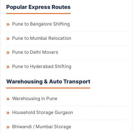
Popular Express Routes
Pune to Bangalore Shifting
Pune to Mumbai Relocation
Pune to Delhi Movers
Pune to Hyderabad Shifting
Warehousing & Auto Transport
Warehousing in Pune
Household Storage Gurgaon
Bhiwandi / Mumbai Storage