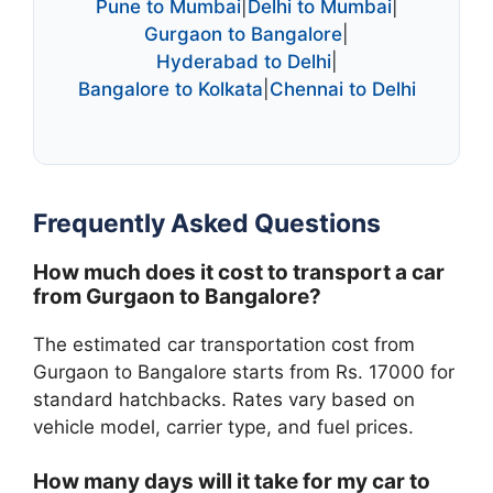
Pune to Mumbai
|
Delhi to Mumbai
|
Gurgaon to Bangalore
|
Hyderabad to Delhi
|
Bangalore to Kolkata
|
Chennai to Delhi
Frequently Asked Questions
How much does it cost to transport a car
from Gurgaon to Bangalore?
The estimated car transportation cost from
Gurgaon to Bangalore starts from Rs. 17000 for
standard hatchbacks. Rates vary based on
vehicle model, carrier type, and fuel prices.
How many days will it take for my car to