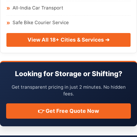
All-India Car Transport
Safe Bike Courier Service
View All 18+ Cities & Services ➔
Looking for Storage or Shifting?
Get transparent pricing in just 2 minutes. No hidden
fees.
👉 Get Free Quote Now