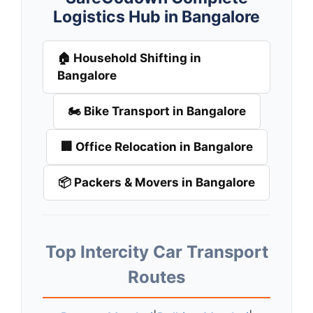
Logistics Hub in Bangalore
🏠 Household Shifting in
Bangalore
🏍️ Bike Transport in Bangalore
🏢 Office Relocation in Bangalore
📦 Packers & Movers in Bangalore
Top Intercity Car Transport
Routes