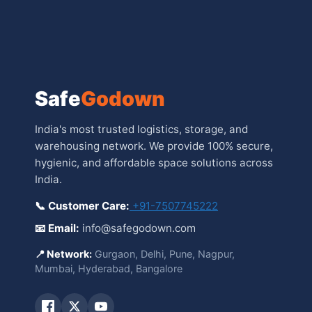
Safe
Godown
India's most trusted logistics, storage, and
warehousing network. We provide 100% secure,
hygienic, and affordable space solutions across
India.
📞 Customer Care:
+91-7507745222
📧 Email:
info@safegodown.com
📍 Network:
Gurgaon, Delhi, Pune, Nagpur,
Mumbai, Hyderabad, Bangalore