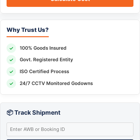
Why Trust Us?
✓
100% Goods Insured
✓
Govt. Registered Entity
✓
ISO Certified Process
✓
24/7 CCTV Monitored Godowns
📦 Track Shipment