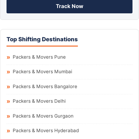
Track Now
Top Shifting Destinations
Packers & Movers Pune
Packers & Movers Mumbai
Packers & Movers Bangalore
Packers & Movers Delhi
Packers & Movers Gurgaon
Packers & Movers Hyderabad