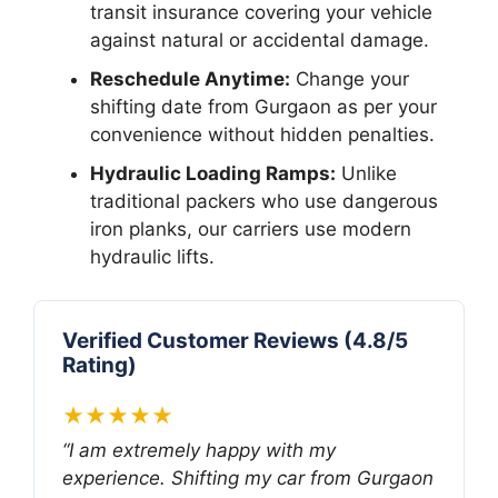
transit insurance covering your vehicle
against natural or accidental damage.
Reschedule Anytime:
Change your
shifting date from Gurgaon as per your
convenience without hidden penalties.
Hydraulic Loading Ramps:
Unlike
traditional packers who use dangerous
iron planks, our carriers use modern
hydraulic lifts.
Verified Customer Reviews (4.8/5
Rating)
★★★★★
“I am extremely happy with my
experience. Shifting my car from Gurgaon