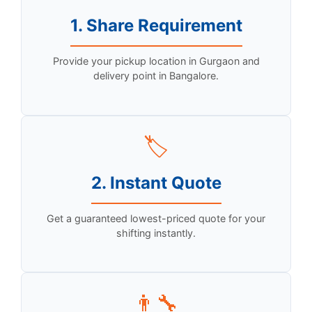
1. Share Requirement
Provide your pickup location in Gurgaon and
delivery point in Bangalore.
🏷️
2. Instant Quote
Get a guaranteed lowest-priced quote for your
shifting instantly.
👨‍🔧