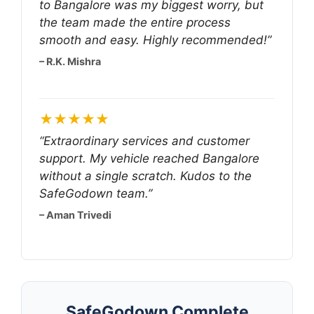
to Bangalore was my biggest worry, but
the team made the entire process
smooth and easy. Highly recommended!”
– R.K. Mishra
★★★★★
“Extraordinary services and customer
support. My vehicle reached Bangalore
without a single scratch. Kudos to the
SafeGodown team.”
– Aman Trivedi
SafeGodown Complete