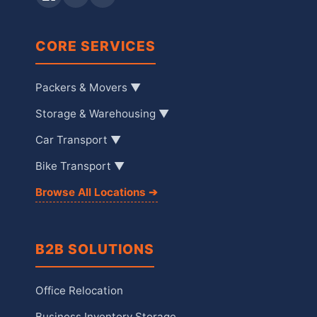
CORE SERVICES
Packers & Movers ▼
Storage & Warehousing ▼
Car Transport ▼
Bike Transport ▼
Browse All Locations ➔
B2B SOLUTIONS
Office Relocation
Business Inventory Storage