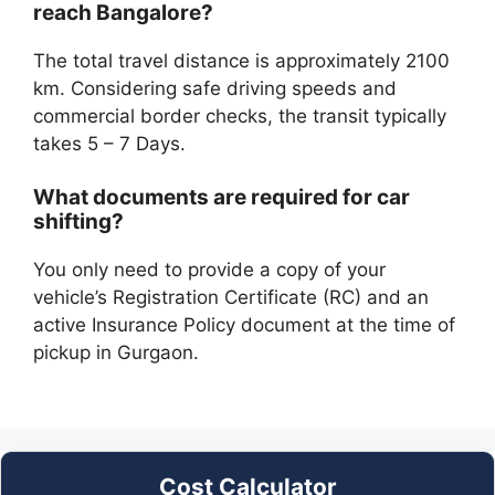
reach Bangalore?
The total travel distance is approximately 2100
km. Considering safe driving speeds and
commercial border checks, the transit typically
takes 5 – 7 Days.
What documents are required for car
shifting?
You only need to provide a copy of your
vehicle’s Registration Certificate (RC) and an
active Insurance Policy document at the time of
pickup in Gurgaon.
Cost Calculator