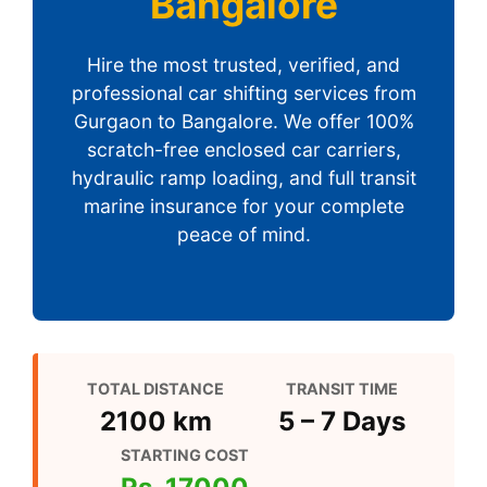
Bangalore
Hire the most trusted, verified, and
professional car shifting services from
Gurgaon to Bangalore. We offer 100%
scratch-free enclosed car carriers,
hydraulic ramp loading, and full transit
marine insurance for your complete
peace of mind.
TOTAL DISTANCE
TRANSIT TIME
2100 km
5 – 7 Days
STARTING COST