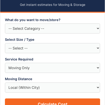
Get instant estimates for Moving & Storage
What do you want to move/store?
Select Size / Type
Service Required
Moving Distance
Calculate Cost