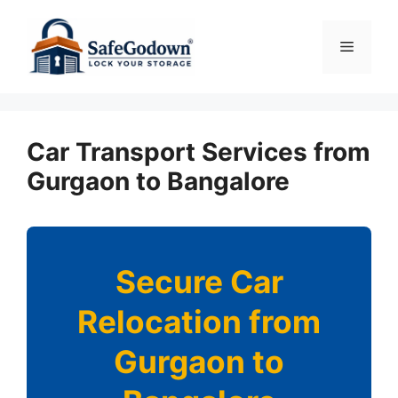
Skip
to
Menu
content
Car Transport Services from
Gurgaon to Bangalore
Secure Car
Relocation from
Gurgaon to