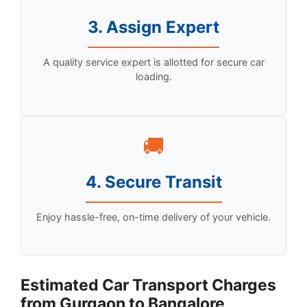
3. Assign Expert
A quality service expert is allotted for secure car
loading.
🚚
4. Secure Transit
Enjoy hassle-free, on-time delivery of your vehicle.
Estimated Car Transport Charges
from Gurgaon to Bangalore