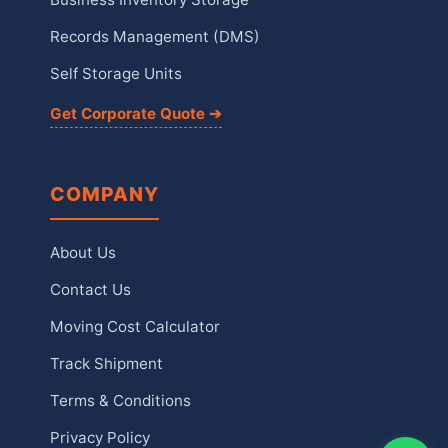
Records Management (DMS)
Self Storage Units
Get Corporate Quote ➔
COMPANY
About Us
Contact Us
Moving Cost Calculator
Track Shipment
Terms & Conditions
Privacy Policy