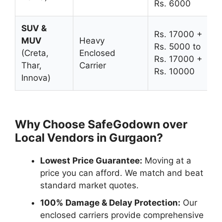
Rs. 6000
SUV &
Rs. 17000 +
MUV
Heavy
Rs. 5000 to
(Creta,
Enclosed
Rs. 17000 +
Thar,
Carrier
Rs. 10000
Innova)
Why Choose SafeGodown over
Local Vendors in Gurgaon?
Lowest Price Guarantee:
Moving at a
price you can afford. We match and beat
standard market quotes.
100% Damage & Delay Protection:
Our
enclosed carriers provide comprehensive