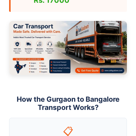
Rs. 17000
How the Gurgaon to Bangalore
Transport Works?
📋