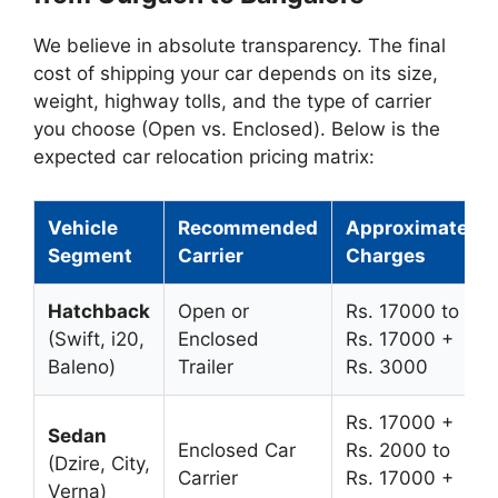
We believe in absolute transparency. The final
cost of shipping your car depends on its size,
weight, highway tolls, and the type of carrier
you choose (Open vs. Enclosed). Below is the
expected car relocation pricing matrix:
Vehicle
Recommended
Approximate
Segment
Carrier
Charges
Hatchback
Open or
Rs. 17000 to
(Swift, i20,
Enclosed
Rs. 17000 +
Baleno)
Trailer
Rs. 3000
Rs. 17000 +
Sedan
Enclosed Car
Rs. 2000 to
(Dzire, City,
Carrier
Rs. 17000 +
Verna)