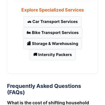
Explore Specialized Services
🚗 Car Transport Services
🏍️ Bike Transport Services
🏬 Storage & Warehousing
🚚 Intercity Packers
Frequently Asked Questions
(FAQs)
What is the cost of shifting household