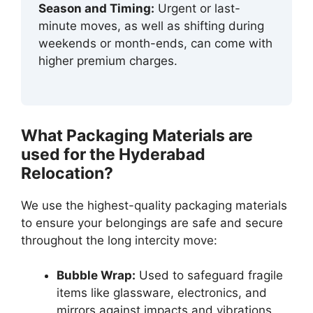
Season and Timing:
Urgent or last-
minute moves, as well as shifting during
weekends or month-ends, can come with
higher premium charges.
What Packaging Materials are
used for the Hyderabad
Relocation?
We use the highest-quality packaging materials
to ensure your belongings are safe and secure
throughout the long intercity move:
Bubble Wrap:
Used to safeguard fragile
items like glassware, electronics, and
mirrors against impacts and vibrations.