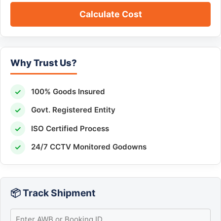
Calculate Cost
Why Trust Us?
✓
100% Goods Insured
✓
Govt. Registered Entity
✓
ISO Certified Process
✓
24/7 CCTV Monitored Godowns
📦 Track Shipment