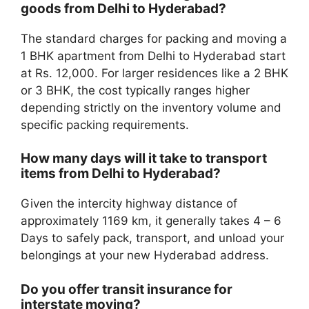
goods from Delhi to Hyderabad?
The standard charges for packing and moving a
1 BHK apartment from Delhi to Hyderabad start
at Rs. 12,000. For larger residences like a 2 BHK
or 3 BHK, the cost typically ranges higher
depending strictly on the inventory volume and
specific packing requirements.
How many days will it take to transport
items from Delhi to Hyderabad?
Given the intercity highway distance of
approximately 1169 km, it generally takes 4 – 6
Days to safely pack, transport, and unload your
belongings at your new Hyderabad address.
Do you offer transit insurance for
interstate moving?