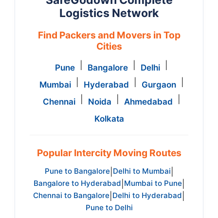
SafeGodown Complete
Logistics Network
Find Packers and Movers in Top
Cities
|
|
|
Pune
Bangalore
Delhi
|
|
|
Mumbai
Hyderabad
Gurgaon
|
|
|
Chennai
Noida
Ahmedabad
Kolkata
Popular Intercity Moving Routes
Pune to Bangalore
Delhi to Mumbai
|
|
Bangalore to Hyderabad
Mumbai to Pune
|
|
Chennai to Bangalore
Delhi to Hyderabad
|
|
Pune to Delhi