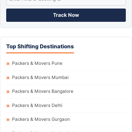
Track Now
Top Shifting Destinations
Packers & Movers Pune
Packers & Movers Mumbai
Packers & Movers Bangalore
Packers & Movers Delhi
Packers & Movers Gurgaon