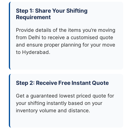
Step 1: Share Your Shifting
Requirement
Provide details of the items you’re moving
from Delhi to receive a customised quote
and ensure proper planning for your move
to Hyderabad.
Step 2: Receive Free Instant Quote
Get a guaranteed lowest priced quote for
your shifting instantly based on your
inventory volume and distance.