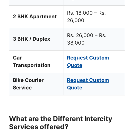
Rs. 18,000 – Rs.
2 BHK Apartment
26,000
Rs. 26,000 – Rs.
3 BHK / Duplex
38,000
Car
Request Custom
Transportation
Quote
Bike Courier
Request Custom
Service
Quote
What are the Different Intercity
Services offered?