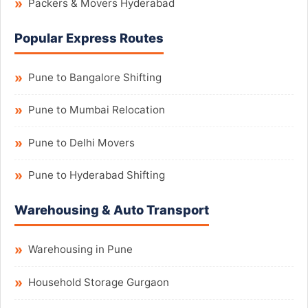
Packers & Movers Hyderabad
Popular Express Routes
Pune to Bangalore Shifting
Pune to Mumbai Relocation
Pune to Delhi Movers
Pune to Hyderabad Shifting
Warehousing & Auto Transport
Warehousing in Pune
Household Storage Gurgaon