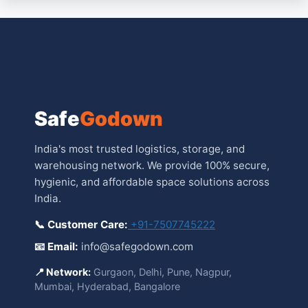
Safe
Godown
India's most trusted logistics, storage, and
warehousing network. We provide 100% secure,
hygienic, and affordable space solutions across
India.
📞 Customer Care:
+91-7507745222
📧 Email:
info@safegodown.com
📍 Network:
Gurgaon, Delhi, Pune, Nagpur,
Mumbai, Hyderabad, Bangalore