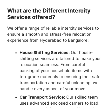
What are the Different Intercity
Services offered?
We offer a range of reliable intercity services to
ensure a smooth and stress-free relocation
experience from Hyderabad to Bangalore:
House Shifting Services:
Our house-
shifting services are tailored to make your
relocation seamless. From careful
packing of your household items with
top-grade materials to ensuring their safe
transportation and careful unloading, we
handle every aspect of your move.
Car Transport Service:
Our skilled team
uses advanced enclosed carriers to load,