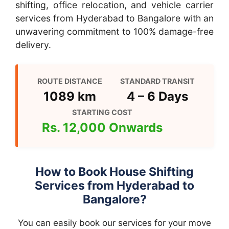
shifting, office relocation, and vehicle carrier
services from Hyderabad to Bangalore with an
unwavering commitment to 100% damage-free
delivery.
ROUTE DISTANCE
STANDARD TRANSIT
1089 km
4 – 6 Days
STARTING COST
Rs. 12,000 Onwards
How to Book House Shifting
Services from Hyderabad to
Bangalore?
You can easily book our services for your move