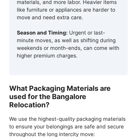
materials, and more labor. Heavier items
like furniture or appliances are harder to
move and need extra care.
Season and Timing:
Urgent or last-
minute moves, as well as shifting during
weekends or month-ends, can come with
higher premium charges.
What Packaging Materials are
used for the Bangalore
Relocation?
We use the highest-quality packaging materials
to ensure your belongings are safe and secure
throughout the long intercity move: