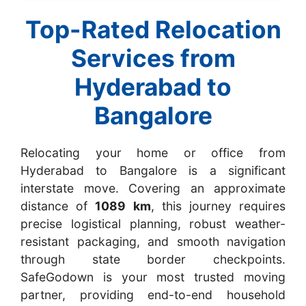
Top-Rated Relocation
Services from
Hyderabad to
Bangalore
Relocating your home or office from
Hyderabad to Bangalore is a significant
interstate move. Covering an approximate
distance of
1089 km
, this journey requires
precise logistical planning, robust weather-
resistant packaging, and smooth navigation
through state border checkpoints.
SafeGodown is your most trusted moving
partner, providing end-to-end household