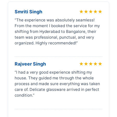
Smriti Singh
★★★★★
“The experience was absolutely seamless!
From the moment I booked the service for my
shifting from Hyderabad to Bangalore, their
team was professional, punctual, and very
organized. Highly recommended!”
Rajveer Singh
★★★★★
“I had a very good experience shifting my
house. They guided me through the whole
process and made sure everything was taken
care of. Delicate glassware arrived in perfect
condition.”