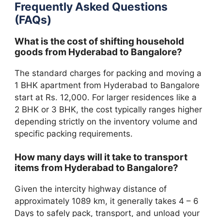
Frequently Asked Questions
(FAQs)
What is the cost of shifting household
goods from Hyderabad to Bangalore?
The standard charges for packing and moving a
1 BHK apartment from Hyderabad to Bangalore
start at Rs. 12,000. For larger residences like a
2 BHK or 3 BHK, the cost typically ranges higher
depending strictly on the inventory volume and
specific packing requirements.
How many days will it take to transport
items from Hyderabad to Bangalore?
Given the intercity highway distance of
approximately 1089 km, it generally takes 4 – 6
Days to safely pack, transport, and unload your