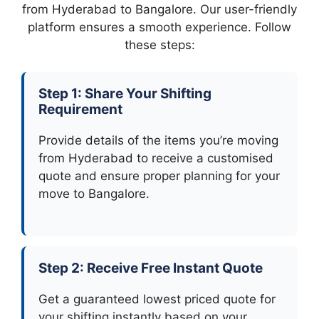
from Hyderabad to Bangalore. Our user-friendly
platform ensures a smooth experience. Follow
these steps:
Step 1: Share Your Shifting
Requirement
Provide details of the items you’re moving
from Hyderabad to receive a customised
quote and ensure proper planning for your
move to Bangalore.
Step 2: Receive Free Instant Quote
Get a guaranteed lowest priced quote for
your shifting instantly based on your