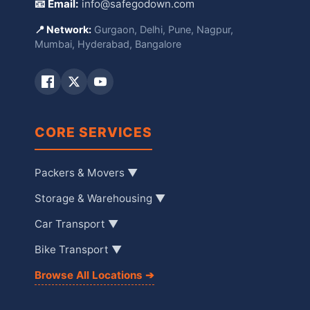
📧 Email:
info@safegodown.com
📍 Network:
Gurgaon, Delhi, Pune, Nagpur,
Mumbai, Hyderabad, Bangalore
CORE SERVICES
Packers & Movers ▼
Storage & Warehousing ▼
Car Transport ▼
Bike Transport ▼
Browse All Locations ➔