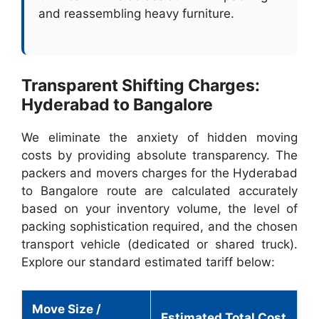
and reassembling heavy furniture.
Transparent Shifting Charges:
Hyderabad to Bangalore
We eliminate the anxiety of hidden moving
costs by providing absolute transparency. The
packers and movers charges for the Hyderabad
to Bangalore route are calculated accurately
based on your inventory volume, the level of
packing sophistication required, and the chosen
transport vehicle (dedicated or shared truck).
Explore our standard estimated tariff below:
Move Size /
Estimated Total Cost