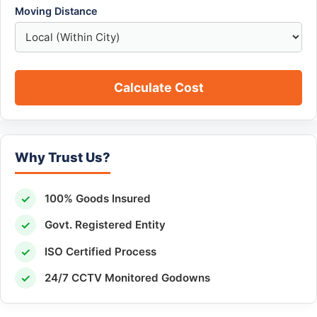
Moving Distance
Calculate Cost
Why Trust Us?
✓
100% Goods Insured
✓
Govt. Registered Entity
✓
ISO Certified Process
✓
24/7 CCTV Monitored Godowns