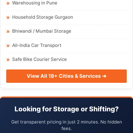
Warehousing in Pune
Household Storage Gurgaon
Bhiwandi / Mumbai Storage
All-India Car Transport
Safe Bike Courier Service
View All 18+ Cities & Services ➔
Looking for Storage or Shifting?
Get transparent pricing in just 2 minutes. No hidden
fees.