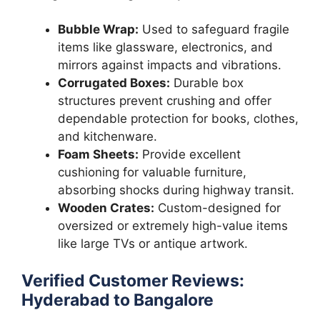
Bubble Wrap:
Used to safeguard fragile
items like glassware, electronics, and
mirrors against impacts and vibrations.
Corrugated Boxes:
Durable box
structures prevent crushing and offer
dependable protection for books, clothes,
and kitchenware.
Foam Sheets:
Provide excellent
cushioning for valuable furniture,
absorbing shocks during highway transit.
Wooden Crates:
Custom-designed for
oversized or extremely high-value items
like large TVs or antique artwork.
Verified Customer Reviews:
Hyderabad to Bangalore