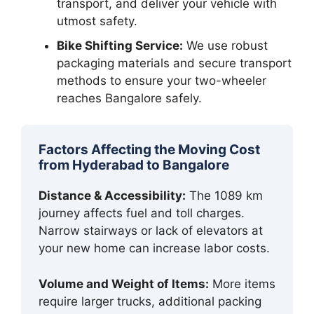
transport, and deliver your vehicle with
utmost safety.
Bike Shifting Service:
We use robust
packaging materials and secure transport
methods to ensure your two-wheeler
reaches Bangalore safely.
Factors Affecting the Moving Cost
from Hyderabad to Bangalore
Distance & Accessibility:
The 1089 km
journey affects fuel and toll charges.
Narrow stairways or lack of elevators at
your new home can increase labor costs.
Volume and Weight of Items:
More items
require larger trucks, additional packing