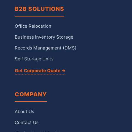
B2B SOLUTIONS
Office Relocation
Business Inventory Storage
Records Management (DMS)
Self Storage Units
Get Corporate Quote ➔
COMPANY
About Us
Contact Us