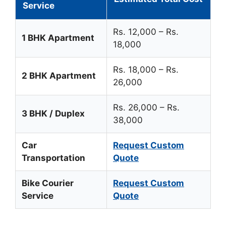
Service
Rs. 12,000 – Rs.
1 BHK Apartment
18,000
Rs. 18,000 – Rs.
2 BHK Apartment
26,000
Rs. 26,000 – Rs.
3 BHK / Duplex
38,000
Car
Request Custom
Transportation
Quote
Bike Courier
Request Custom
Service
Quote