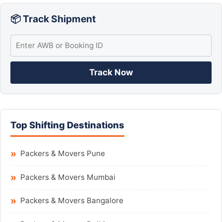
📦 Track Shipment
Track Now
Top Shifting Destinations
Packers & Movers Pune
Packers & Movers Mumbai
Packers & Movers Bangalore