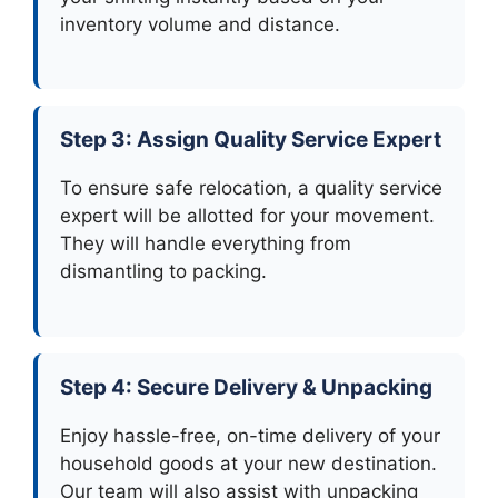
inventory volume and distance.
Step 3: Assign Quality Service Expert
To ensure safe relocation, a quality service
expert will be allotted for your movement.
They will handle everything from
dismantling to packing.
Step 4: Secure Delivery & Unpacking
Enjoy hassle-free, on-time delivery of your
household goods at your new destination.
Our team will also assist with unpacking