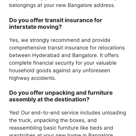
belongings at your new Bangalore address.
Do you offer transit insurance for
interstate moving?
Yes, we strongly recommend and provide
comprehensive transit insurance for relocations
between Hyderabad and Bangalore. It offers
complete financial security for your valuable
household goods against any unforeseen
highway accidents.
Do you offer unpacking and furniture
assembly at the destination?
Yes! Our end-to-end service includes unloading
the truck, unpacking the boxes, and
reassembling basic furniture like beds and
wardrobes at your new home in Bangalore.