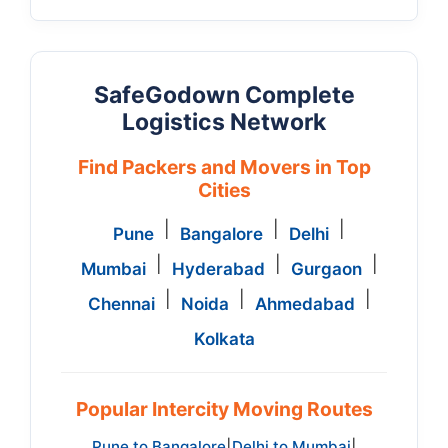
SafeGodown Complete
Logistics Network
Find Packers and Movers in Top
Cities
|
|
|
Pune
Bangalore
Delhi
|
|
|
Mumbai
Hyderabad
Gurgaon
|
|
|
Chennai
Noida
Ahmedabad
Kolkata
Popular Intercity Moving Routes
Pune to Bangalore
Delhi to Mumbai