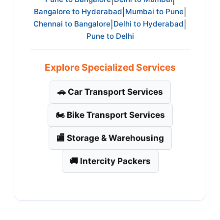
|
|
Bangalore to Hyderabad
Mumbai to Pune
|
|
Chennai to Bangalore
Delhi to Hyderabad
|
|
Pune to Delhi
Explore Specialized Services
🚗 Car Transport Services
🏍️ Bike Transport Services
🏬 Storage & Warehousing
🚚 Intercity Packers