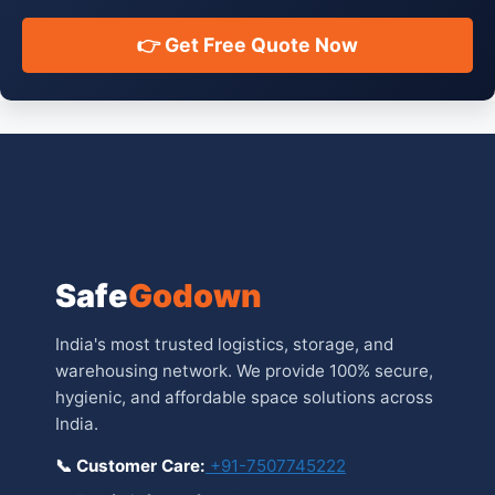
👉 Get Free Quote Now
Safe
Godown
India's most trusted logistics, storage, and
warehousing network. We provide 100% secure,
hygienic, and affordable space solutions across
India.
📞 Customer Care:
+91-7507745222