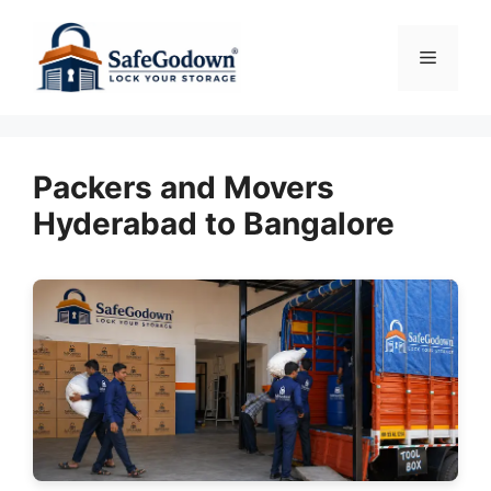
Skip
to
Menu
content
Packers and Movers
Hyderabad to Bangalore