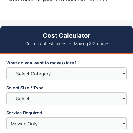
Cost Calculator
Get instant estimates for Moving & Storage
What do you want to move/store?
Select Size / Type
Service Required