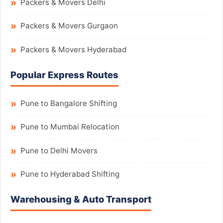
Packers & Movers Delhi
Packers & Movers Gurgaon
Packers & Movers Hyderabad
Popular Express Routes
Pune to Bangalore Shifting
Pune to Mumbai Relocation
Pune to Delhi Movers
Pune to Hyderabad Shifting
Warehousing & Auto Transport