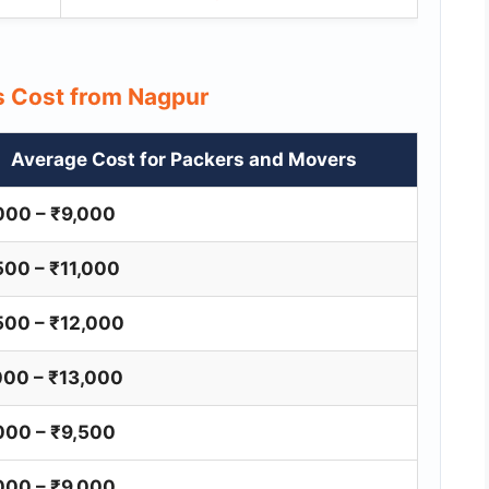
rs Cost from Nagpur
Average Cost for Packers and Movers
000 – ₹9,000
500 – ₹11,000
500 – ₹12,000
000 – ₹13,000
000 – ₹9,500
000 – ₹9,000