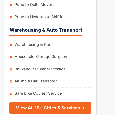
Pune to Delhi Movers
Pune to Hyderabad Shifting
Warehousing & Auto Transport
Warehousing in Pune
Household Storage Gurgaon
Bhiwandi / Mumbai Storage
All-India Car Transport
Safe Bike Courier Service
View All 18+ Cities & Services ➔