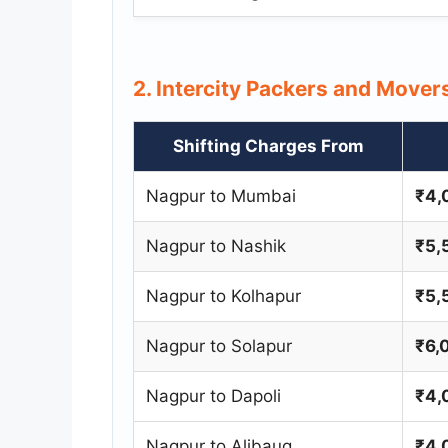
2. Intercity Packers and Move
Shifting Charges From
Nagpur to Mumbai
₹4,
Nagpur to Nashik
₹5,
Nagpur to Kolhapur
₹5,
Nagpur to Solapur
₹6,
Nagpur to Dapoli
₹4,
Nagpur to Alibaug
₹4,