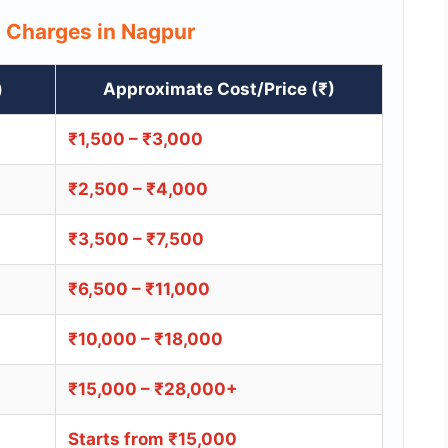
s Charges in Nagpur
)
Approximate Cost/Price (₹)
₹1,500 – ₹3,000
₹2,500 – ₹4,000
₹3,500 – ₹7,500
₹6,500 – ₹11,000
₹10,000 – ₹18,000
₹15,000 – ₹28,000+
Starts from ₹15,000