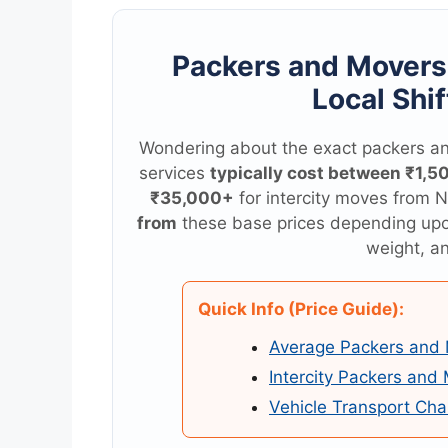
Packers and Mover
Local Shif
Wondering about the exact packers an
services
typically cost between ₹1,5
₹35,000+
for intercity moves from N
from
these base prices depending up
weight, an
Quick Info (Price Guide):
Average Packers and 
Intercity Packers and
Vehicle Transport Cha