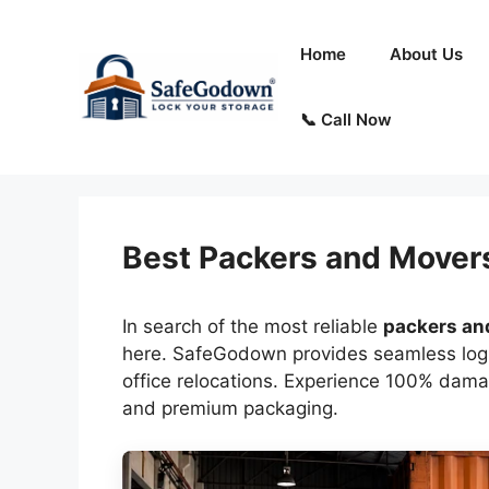
Skip
to
Home
About Us
content
📞 Call Now
Best Packers and Mover
In search of the most reliable
packers an
here. SafeGodown provides seamless logis
office relocations. Experience 100% dama
and premium packaging.