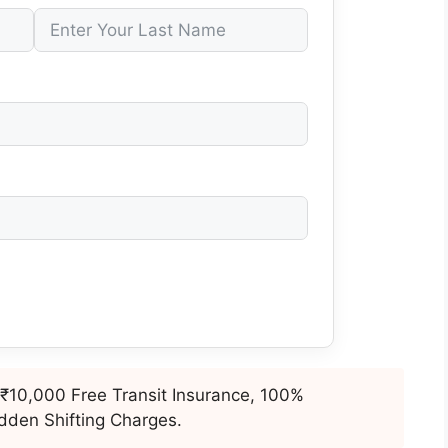
₹10,000 Free Transit Insurance, 100%
dden Shifting Charges.