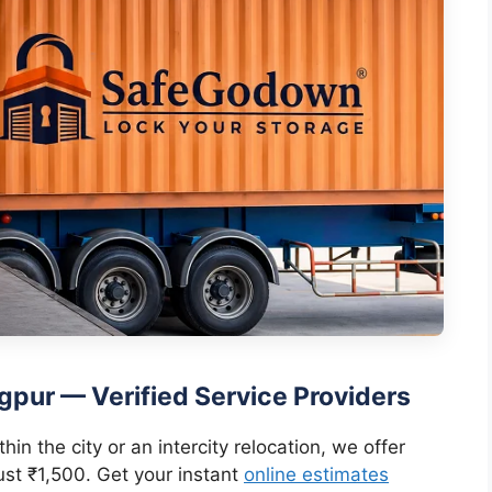
gpur — Verified Service Providers
in the city or an intercity relocation, we offer
ust ₹1,500. Get your instant
online estimates