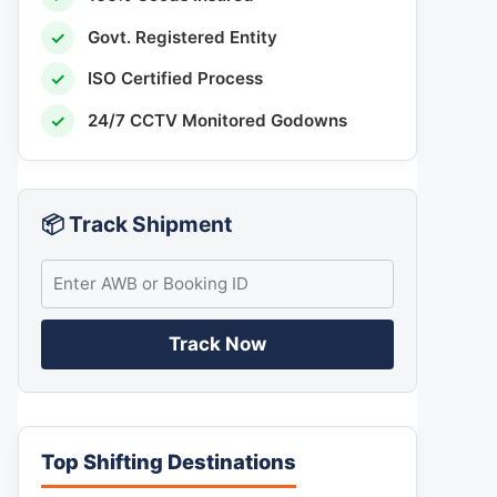
✓
Govt. Registered Entity
✓
ISO Certified Process
✓
24/7 CCTV Monitored Godowns
📦 Track Shipment
Track Now
Top Shifting Destinations