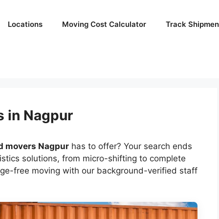
Locations
Moving Cost Calculator
Track Shipmen
s in Nagpur
d movers Nagpur
has to offer? Your search ends
tics solutions, from micro-shifting to complete
ge-free moving with our background-verified staff