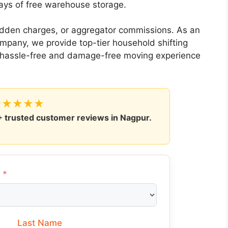
ays of free warehouse storage.
hidden charges, or aggregator commissions. As an
company, we provide top-tier household shifting
a hassle-free and damage-free moving experience
★★★★★
+
trusted customer reviews in Nagpur.
Last Name