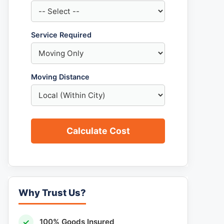
Service Required
Moving Distance
Calculate Cost
Why Trust Us?
✓
100% Goods Insured