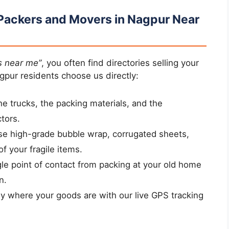
Packers and Movers in Nagpur Near
s near me”
, you often find directories selling your
gpur residents choose us directly:
 trucks, the packing materials, and the
tors.
e high-grade bubble wrap, corrugated sheets,
of your fragile items.
le point of contact from packing at your old home
n.
 where your goods are with our live GPS tracking