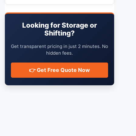
Looking for Storage or
Shifting?
Get transparent pricing in just 2 minutes. No
hidden fees.
👉 Get Free Quote Now