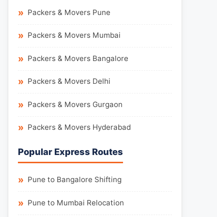
Packers & Movers Pune
Packers & Movers Mumbai
Packers & Movers Bangalore
Packers & Movers Delhi
Packers & Movers Gurgaon
Packers & Movers Hyderabad
Popular Express Routes
Pune to Bangalore Shifting
Pune to Mumbai Relocation