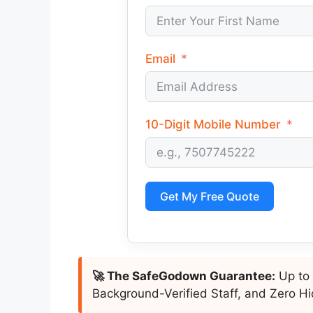
Email
10-Digit Mobile Number
Get My Free Quote
🚀 The SafeGodown Guarantee:
Up to 
Background-Verified Staff, and Zero Hi