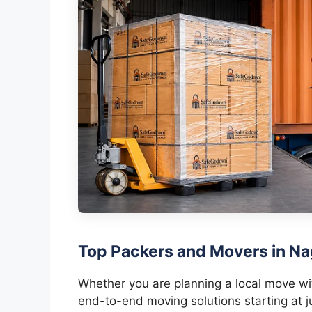
Top Packers and Movers in Na
Whether you are planning a local move with
end-to-end moving solutions starting at j