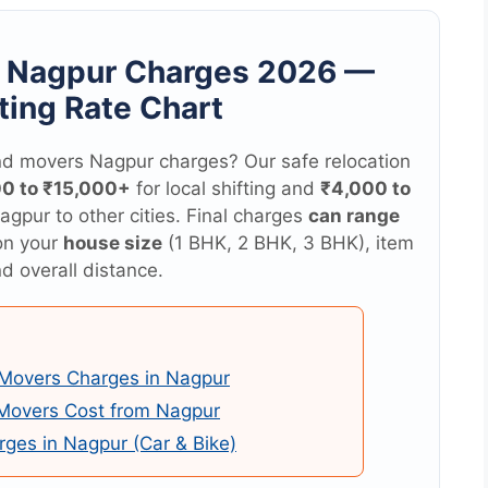
s Nagpur Charges 2026 —
ting Rate Chart
d movers Nagpur charges? Our safe relocation
00 to ₹15,000+
for local shifting and
₹4,000 to
agpur to other cities. Final charges
can range
on your
house size
(1 BHK, 2 BHK, 3 BHK), item
d overall distance.
Movers Charges in Nagpur
 Movers Cost from Nagpur
rges in Nagpur (Car & Bike)