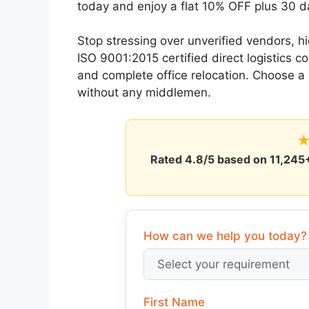
today and enjoy a flat 10% OFF plus 30 d
Stop stressing over unverified vendors, 
ISO 9001:2015 certified direct logistics 
and complete office relocation. Choose 
without any middlemen.
Rated
4.8/5
based on
11,245
How can we help you today?
First Name