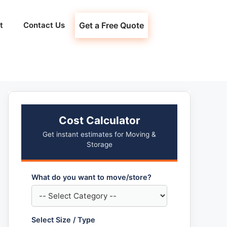
t
Contact Us
Get a Free Quote
Cost Calculator
Get instant estimates for Moving &
Storage
What do you want to move/store?
Select Size / Type