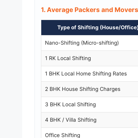
1. Average Packers and Mover
Type of Shifting (House/Office
Nano-Shifting (Micro-shifting)
1 RK Local Shifting
1 BHK Local Home Shifting Rates
2 BHK House Shifting Charges
3 BHK Local Shifting
4 BHK / Villa Shifting
Office Shifting