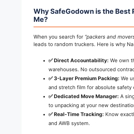
Why SafeGodown is the Best 
Me?
When you search for
“packers and mover
leads to random truckers. Here is why Na
✅ Direct Accountability:
We own the
warehouses. No outsourced contrac
✅ 3-Layer Premium Packing:
We us
and stretch film for absolute safety 
✅ Dedicated Move Manager:
A sing
to unpacking at your new destinatio
✅ Real-Time Tracking:
Know exactly
and AWB system.