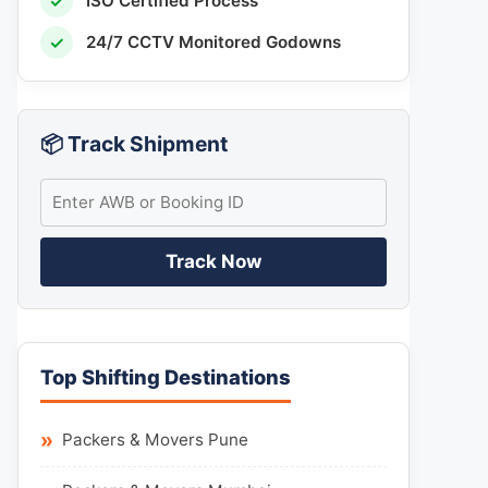
✓
ISO Certified Process
✓
24/7 CCTV Monitored Godowns
📦 Track Shipment
Track Now
Top Shifting Destinations
Packers & Movers Pune