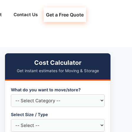
t
Contact Us
Get a Free Quote
Cost Calculator
Get instant estimates for Moving & Storage
What do you want to move/store?
Select Size / Type