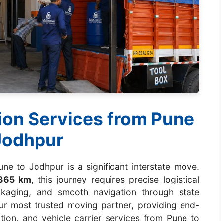
ion Services from Pune
Jodhpur
ne to Jodhpur is a significant interstate move.
365 km
, this journey requires precise logistical
ackaging, and smooth navigation through state
r most trusted moving partner, providing end-
ation, and vehicle carrier services from Pune to