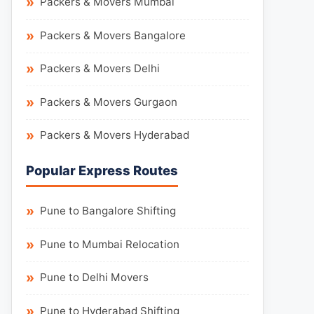
Packers & Movers Mumbai
Packers & Movers Bangalore
Packers & Movers Delhi
Packers & Movers Gurgaon
Packers & Movers Hyderabad
Popular Express Routes
Pune to Bangalore Shifting
Pune to Mumbai Relocation
Pune to Delhi Movers
Pune to Hyderabad Shifting