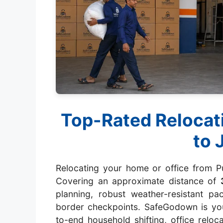
Top-Rated Relocat
to 
Relocating your home or office from Pu
Covering an approximate distance of
planning, robust weather-resistant p
border checkpoints. SafeGodown is you
to-end household shifting, office reloc