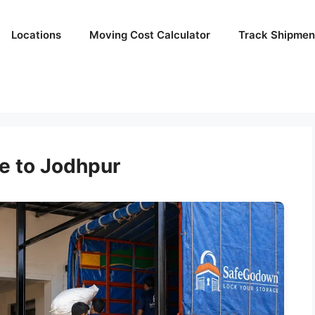
Locations
Moving Cost Calculator
Track Shipmen
e to Jodhpur