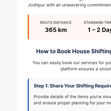
Jodhpur with an unwavering commitment
ROUTE DISTANCE
STANDARD TRA
365 km
1 – 2 Da
How to Book House Shiftin
You can easily book our services for y
platform ensures a smoot
Step 1: Share Your Shifting Requi
Provide details of the items you’re mo
and ensure proper planning for your m