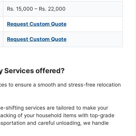
Rs. 15,000 – Rs. 22,000
Request Custom Quote
Request Custom Quote
ty Services offered?
vices to ensure a smooth and stress-free relocation
-shifting services are tailored to make your
packing of your household items with top-grade
ansportation and careful unloading, we handle