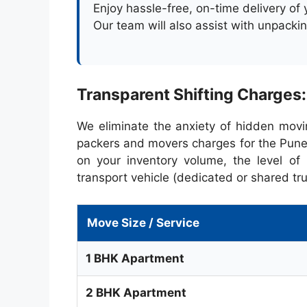
Enjoy hassle-free, on-time delivery of
Our team will also assist with unpacki
Transparent Shifting Charges
We eliminate the anxiety of hidden movi
packers and movers charges for the Pune
on your inventory volume, the level of 
transport vehicle (dedicated or shared tru
Move Size / Service
1 BHK Apartment
2 BHK Apartment