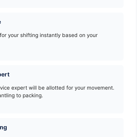
e
or your shifting instantly based on your
pert
rvice expert will be allotted for your movement.
ntling to packing.
ing