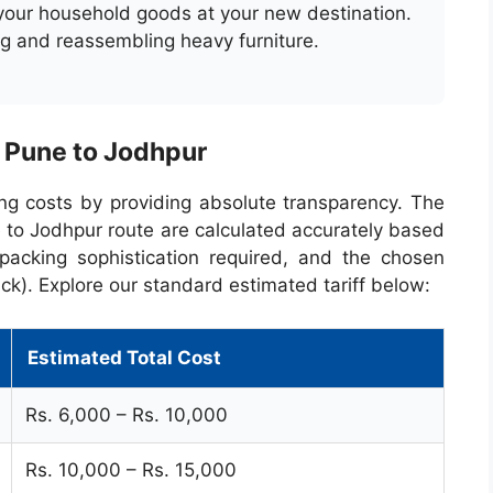
 your household goods at your new destination.
ng and reassembling heavy furniture.
: Pune to Jodhpur
ng costs by providing absolute transparency. The
 to Jodhpur route are calculated accurately based
packing sophistication required, and the chosen
ck). Explore our standard estimated tariff below:
Estimated Total Cost
Rs. 6,000 – Rs. 10,000
Rs. 10,000 – Rs. 15,000