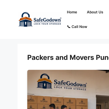
Skip
to
Home
About Us
content
📞 Call Now
Packers and Movers Pun