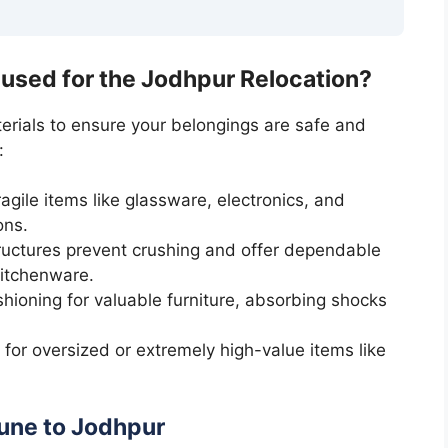
 used for the Jodhpur Relocation?
erials to ensure your belongings are safe and
:
gile items like glassware, electronics, and
ons.
uctures prevent crushing and offer dependable
kitchenware.
hioning for valuable furniture, absorbing shocks
or oversized or extremely high-value items like
une to Jodhpur