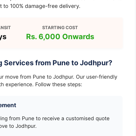
 to 100% damage-free delivery.
NSIT
STARTING COST
ys
Rs. 6,000 Onwards
g Services from Pune to Jodhpur?
our move from Pune to Jodhpur. Our user-friendly
h experience. Follow these steps:
rement
ving from Pune to receive a customised quote
ove to Jodhpur.