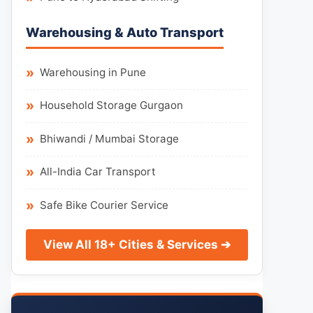
Warehousing & Auto Transport
Warehousing in Pune
Household Storage Gurgaon
Bhiwandi / Mumbai Storage
All-India Car Transport
Safe Bike Courier Service
View All 18+ Cities & Services ➔