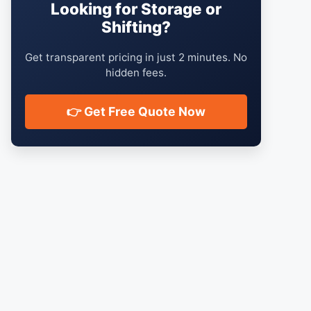
Looking for Storage or
Shifting?
Get transparent pricing in just 2 minutes. No
hidden fees.
👉 Get Free Quote Now