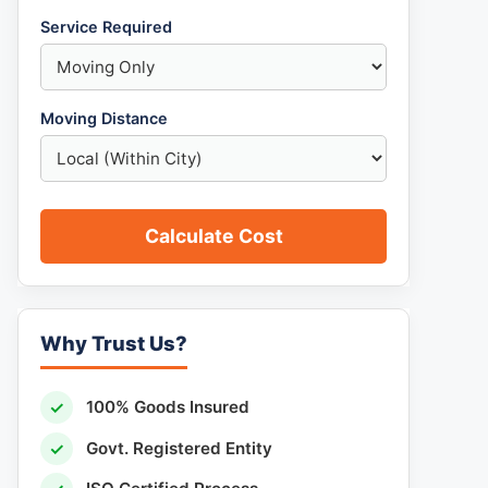
Service Required
Moving Distance
Calculate Cost
Why Trust Us?
✓
100% Goods Insured
✓
Govt. Registered Entity