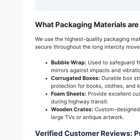
What Packaging Materials are
We use the highest-quality packaging mat
secure throughout the long intercity move
Bubble Wrap:
Used to safeguard fra
mirrors against impacts and vibrati
Corrugated Boxes:
Durable box str
protection for books, clothes, and 
Foam Sheets:
Provide excellent cus
during highway transit.
Wooden Crates:
Custom-designed f
large TVs or antique artwork.
Verified Customer Reviews: P