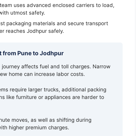
 team uses advanced enclosed carriers to load,
with utmost safety.
t packaging materials and secure transport
r reaches Jodhpur safely.
t from Pune to Jodhpur
ourney affects fuel and toll charges. Narrow
 new home can increase labor costs.
ms require larger trucks, additional packing
s like furniture or appliances are harder to
nute moves, as well as shifting during
th higher premium charges.