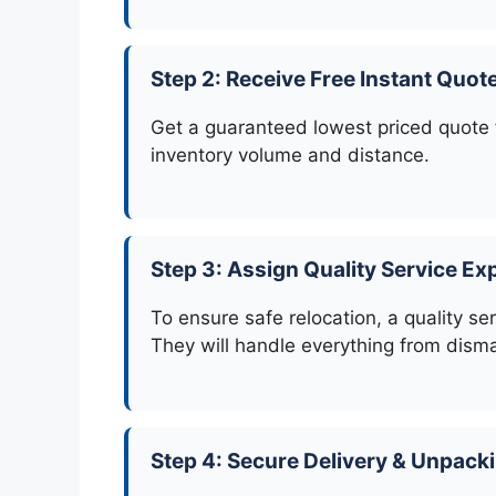
Step 2: Receive Free Instant Quot
Get a guaranteed lowest priced quote f
inventory volume and distance.
Step 3: Assign Quality Service Ex
To ensure safe relocation, a quality se
They will handle everything from disma
Step 4: Secure Delivery & Unpack