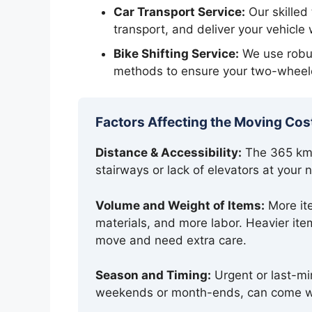
Car Transport Service:
Our skilled
transport, and deliver your vehicle 
Bike Shifting Service:
We use robus
methods to ensure your two-wheele
Factors Affecting the Moving Cos
Distance & Accessibility:
The 365 km j
stairways or lack of elevators at your
Volume and Weight of Items:
More ite
materials, and more labor. Heavier item
move and need extra care.
Season and Timing:
Urgent or last-mi
weekends or month-ends, can come wi