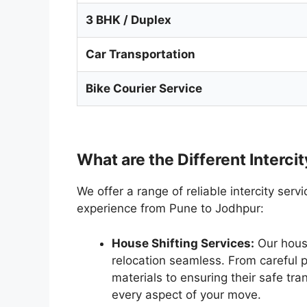
3 BHK / Duplex
Car Transportation
Bike Courier Service
What are the Different Interci
We offer a range of reliable intercity ser
experience from Pune to Jodhpur:
House Shifting Services:
Our house
relocation seamless. From careful 
materials to ensuring their safe tr
every aspect of your move.