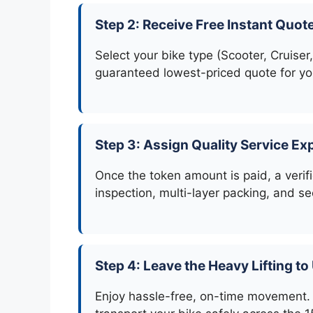
Step 2: Receive Free Instant Quot
Select your bike type (Scooter, Cruiser,
guaranteed lowest-priced quote for you
Step 3: Assign Quality Service Ex
Once the token amount is paid, a verifi
inspection, multi-layer packing, and se
Step 4: Leave the Heavy Lifting to
Enjoy hassle-free, on-time movement. 