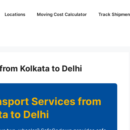
Locations
Moving Cost Calculator
Track Shipmen
from Kolkata to Delhi
nsport Services from
ta to Delhi