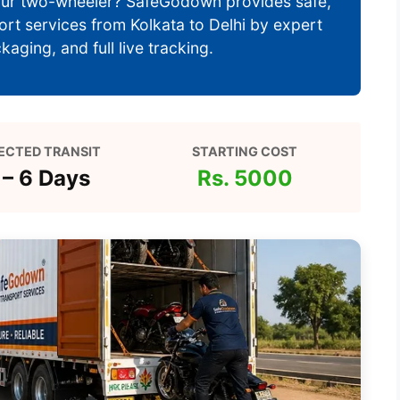
 your two-wheeler? SafeGodown provides safe,
port services from Kolkata to Delhi by expert
aging, and full live tracking.
ECTED TRANSIT
STARTING COST
 – 6 Days
Rs. 5000