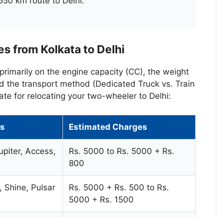
550 km route to Delhi.
s from Kolkata to Delhi
primarily on the engine capacity (CC), the weight
nd the transport method (Dedicated Truck vs. Train
ate for relocating your two-wheeler to Delhi:
s
Estimated Charges
upiter, Access,
Rs. 5000 to Rs. 5000 + Rs.
800
, Shine, Pulsar
Rs. 5000 + Rs. 500 to Rs.
5000 + Rs. 1500