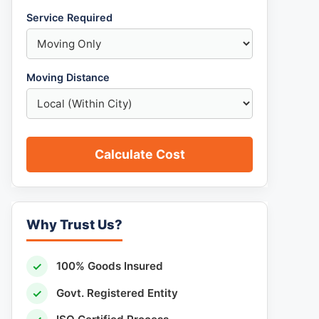
Service Required
Moving Distance
Calculate Cost
Why Trust Us?
✓
100% Goods Insured
✓
Govt. Registered Entity