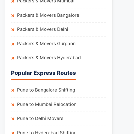
Packers & Movers Mumbai
Packers & Movers Bangalore
Packers & Movers Delhi
Packers & Movers Gurgaon
Packers & Movers Hyderabad
Popular Express Routes
Pune to Bangalore Shifting
Pune to Mumbai Relocation
Pune to Delhi Movers
Pune to Hyderabad Shifting