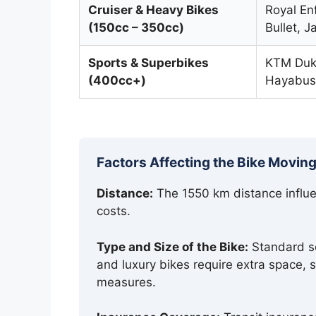
Cruiser & Heavy Bikes
Royal Enf
(150cc – 350cc)
Bullet, 
Sports & Superbikes
KTM Duke
(400cc+)
Hayabus
Factors Affecting the Bike Moving
Distance:
The 1550 km distance influen
costs.
Type and Size of the Bike:
Standard sc
and luxury bikes require extra space, 
measures.