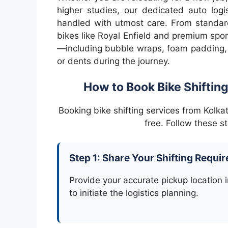
higher studies, our dedicated auto logi
handled with utmost care. From standard
bikes like Royal Enfield and premium spo
—including bubble wraps, foam padding,
or dents during the journey.
How to Book Bike Shifting
Booking bike shifting services from Kolk
free. Follow these s
Step 1: Share Your Shifting Requi
Provide your accurate pickup location i
to initiate the logistics planning.