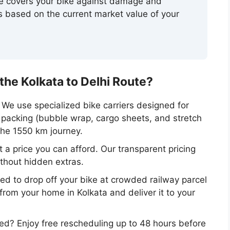
ce covers your bike against damage and
 based on the current market value of your
e Kolkata to Delhi Route?
We use specialized bike carriers designed for
r packing (bubble wrap, cargo sheets, and stretch
the 1550 km journey.
 a price you can afford. Our transparent pricing
ithout hidden extras.
d to drop off your bike at crowded railway parcel
t from your home in Kolkata and deliver it to your
d? Enjoy free rescheduling up to 48 hours before