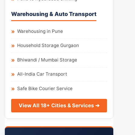
Warehousing & Auto Transport
Warehousing in Pune
Household Storage Gurgaon
Bhiwandi / Mumbai Storage
All-India Car Transport
Safe Bike Courier Service
View All 18+ Cities & Services ➔