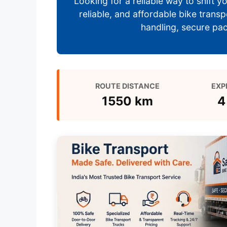
Looking for a reliable way to shift
reliable, and affordable bike trans
handling, secure pack
ROUTE DISTANCE
EXP
1550 km
4