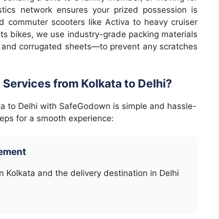
stics network ensures your prized possession is
 commuter scooters like Activa to heavy cruiser
rts bikes, we use industry-grade packing materials
 and corrugated sheets—to prevent any scratches
 Services from Kolkata to Delhi?
ata to Delhi with SafeGodown is simple and hassle-
teps for a smooth experience:
rement
n Kolkata and the delivery destination in Delhi