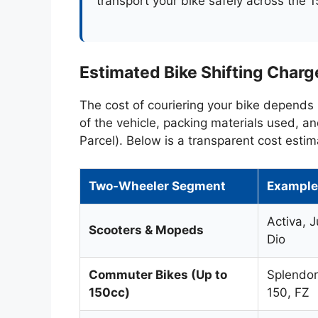
transport your bike safely across the 1
Estimated Bike Shifting Charge
The cost of couriering your bike depends 
of the vehicle, packing materials used, a
Parcel). Below is a transparent cost estim
Two-Wheeler Segment
Example
Activa, J
Scooters & Mopeds
Dio
Commuter Bikes (Up to
Splendor
150cc)
150, FZ