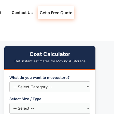
t
Contact Us
Get a Free Quote
Cost Calculator
Get instant estimates for Moving & Storage
What do you want to move/store?
Select Size / Type