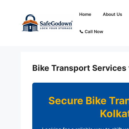
Skip
to
Home
About Us
content
📞 Call Now
Bike Transport Services 
Secure Bike Tra
Kolka