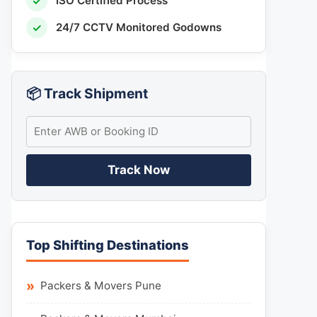
✓
ISO Certified Process
✓
24/7 CCTV Monitored Godowns
📦 Track Shipment
Track Now
Top Shifting Destinations
Packers & Movers Pune