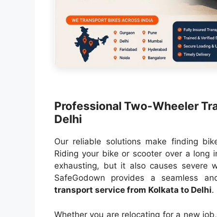
Professional Two-Wheeler Tra
Delhi
Our reliable solutions make finding bik
Riding your bike or scooter over a long i
exhausting, but it also causes severe w
SafeGodown provides a seamless and 
transport service from Kolkata to Delhi
.
Whether you are relocating for a new job