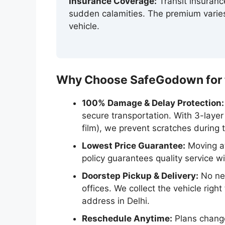
Insurance Coverage:
Transit insuran
sudden calamities. The premium varies
vehicle.
Why Choose SafeGodown for th
100% Damage & Delay Protection:
secure transportation. With 3-laye
film), we prevent scratches during 
Lowest Price Guarantee:
Moving at
policy guarantees quality service w
Doorstep Pickup & Delivery:
No nee
offices. We collect the vehicle righ
address in Delhi.
Reschedule Anytime:
Plans change