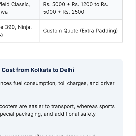
ield Classic,
Rs. 5000 + Rs. 1200 to Rs.
Jawa
5000 + Rs. 2500
 390, Ninja,
Custom Quote (Extra Padding)
a
 Cost from Kolkata to Delhi
ces fuel consumption, toll charges, and driver
ooters are easier to transport, whereas sports
special packaging, and additional safety