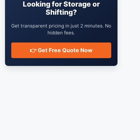
Looking for Storage or
Shifting?
Get transparent pricing in just 2 minutes. No
hidden fees.
👉 Get Free Quote Now