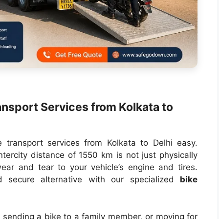
nsport Services from Kolkata to
e transport services from Kolkata to Delhi easy.
ntercity distance of 1550 km is not just physically
ear and tear to your vehicle’s engine and tires.
secure alternative with our specialized
bike
, sending a bike to a family member, or moving for