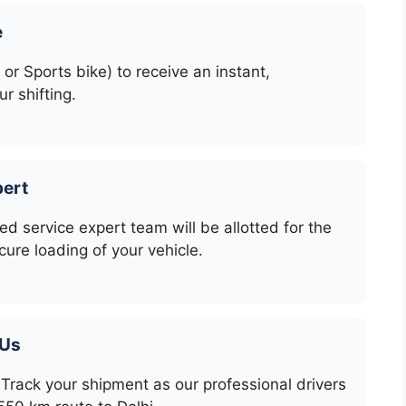
e
 or Sports bike) to receive an instant,
r shifting.
pert
ed service expert team will be allotted for the
cure loading of your vehicle.
 Us
Track your shipment as our professional drivers