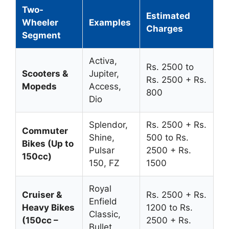
Two-
Estimated
Wheeler
Examples
Charges
Segment
Activa,
Rs. 2500 to
Scooters &
Jupiter,
Rs. 2500 + Rs.
Mopeds
Access,
800
Dio
Splendor,
Rs. 2500 + Rs.
Commuter
Shine,
500 to Rs.
Bikes (Up to
Pulsar
2500 + Rs.
150cc)
150, FZ
1500
Royal
Cruiser &
Rs. 2500 + Rs.
Enfield
Heavy Bikes
1200 to Rs.
Classic,
(150cc –
2500 + Rs.
Bullet,