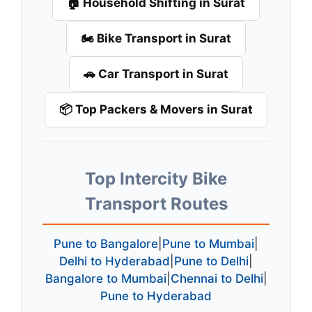
🏠 Household Shifting in Surat
🏍️ Bike Transport in Surat
🚗 Car Transport in Surat
📦 Top Packers & Movers in Surat
Top Intercity Bike
Transport Routes
Pune to Bangalore
|
Pune to Mumbai
|
Delhi to Hyderabad
|
Pune to Delhi
|
Bangalore to Mumbai
|
Chennai to Delhi
|
Pune to Hyderabad