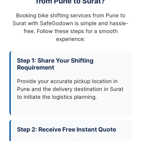
from Pune to Surat?
Booking bike shifting services from Pune to
Surat with SafeGodown is simple and hassle-
free. Follow these steps for a smooth
experience:
Step 1: Share Your Shifting
Requirement
Provide your accurate pickup location in
Pune and the delivery destination in Surat
to initiate the logistics planning.
Step 2: Receive Free Instant Quote