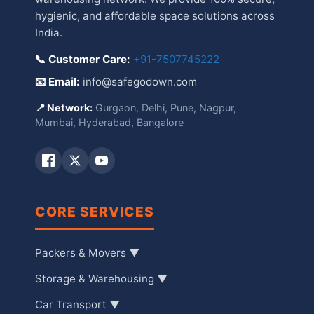
hygienic, and affordable space solutions across
India.
📞 Customer Care:
+91-7507745222
📧 Email:
info@safegodown.com
📍 Network:
Gurgaon, Delhi, Pune, Nagpur,
Mumbai, Hyderabad, Bangalore
CORE SERVICES
Packers & Movers ▼
Storage & Warehousing ▼
Car Transport ▼