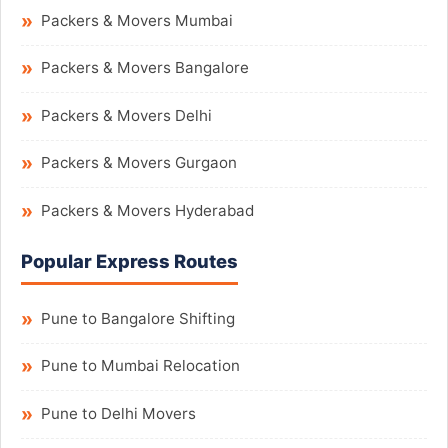
Packers & Movers Mumbai
Packers & Movers Bangalore
Packers & Movers Delhi
Packers & Movers Gurgaon
Packers & Movers Hyderabad
Popular Express Routes
Pune to Bangalore Shifting
Pune to Mumbai Relocation
Pune to Delhi Movers