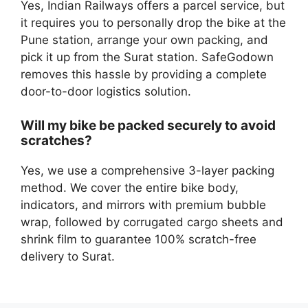
Yes, Indian Railways offers a parcel service, but
it requires you to personally drop the bike at the
Pune station, arrange your own packing, and
pick it up from the Surat station. SafeGodown
removes this hassle by providing a complete
door-to-door logistics solution.
Will my bike be packed securely to avoid
scratches?
Yes, we use a comprehensive 3-layer packing
method. We cover the entire bike body,
indicators, and mirrors with premium bubble
wrap, followed by corrugated cargo sheets and
shrink film to guarantee 100% scratch-free
delivery to Surat.