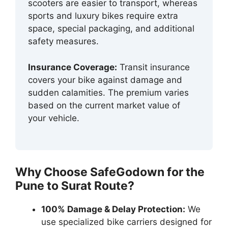
scooters are easier to transport, whereas
sports and luxury bikes require extra
space, special packaging, and additional
safety measures.
Insurance Coverage:
Transit insurance
covers your bike against damage and
sudden calamities. The premium varies
based on the current market value of
your vehicle.
Why Choose SafeGodown for the
Pune to Surat Route?
100% Damage & Delay Protection:
We
use specialized bike carriers designed for