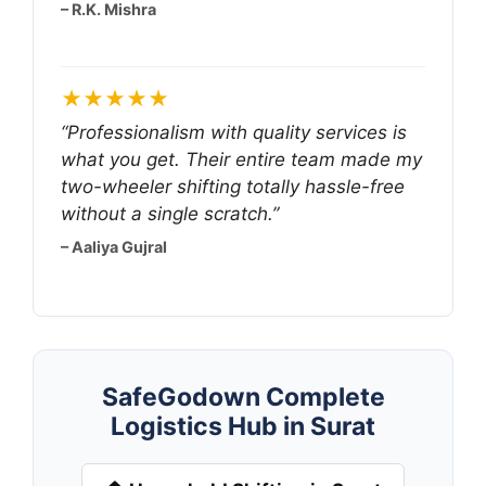
– R.K. Mishra
★★★★★
“Professionalism with quality services is
what you get. Their entire team made my
two-wheeler shifting totally hassle-free
without a single scratch.”
– Aaliya Gujral
SafeGodown Complete
Logistics Hub in Surat