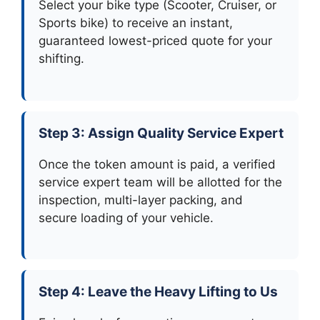
Select your bike type (Scooter, Cruiser, or
Sports bike) to receive an instant,
guaranteed lowest-priced quote for your
shifting.
Step 3: Assign Quality Service Expert
Once the token amount is paid, a verified
service expert team will be allotted for the
inspection, multi-layer packing, and
secure loading of your vehicle.
Step 4: Leave the Heavy Lifting to Us