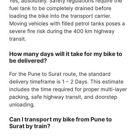
Yes, absolutely. Safety regulations require the
fuel tank to be completely drained before
loading the bike into the transport carrier.
Moving vehicles with filled petrol tanks poses a
severe fire risk during the 400 km highway
transit.
How many days will it take for my bike to
be delivered?
For the Pune to Surat route, the standard
delivery timeframe is 1 – 2 Days. This estimate
includes the time required for proper multi-layer
packing, safe highway transit, and doorstep
unloading.
Can I transport my bike from Pune to
Surat by train?