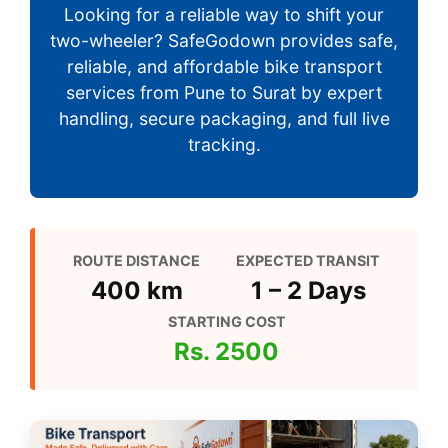
Looking for a reliable way to shift your
two-wheeler? SafeGodown provides safe,
reliable, and affordable bike transport
services from Pune to Surat by expert
handling, secure packaging, and full live
tracking.
ROUTE DISTANCE
EXPECTED TRANSIT
400 km
1 – 2 Days
STARTING COST
Rs. 2500