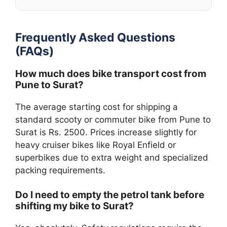
Frequently Asked Questions
(FAQs)
How much does bike transport cost from
Pune to Surat?
The average starting cost for shipping a
standard scooty or commuter bike from Pune to
Surat is Rs. 2500. Prices increase slightly for
heavy cruiser bikes like Royal Enfield or
superbikes due to extra weight and specialized
packing requirements.
Do I need to empty the petrol tank before
shifting my bike to Surat?