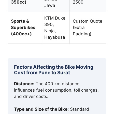
350cc)
2500
Jawa
KTM Duke
Sports &
Custom Quote
390,
Superbikes
(Extra
Ninja,
(400cc+)
Padding)
Hayabusa
Factors Affecting the Bike Moving
Cost from Pune to Surat
Distance:
The 400 km distance
influences fuel consumption, toll charges,
and driver costs.
Type and Size of the Bike:
Standard