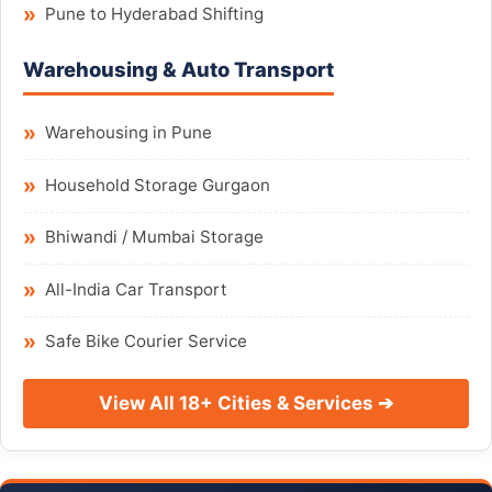
Pune to Hyderabad Shifting
Warehousing & Auto Transport
Warehousing in Pune
Household Storage Gurgaon
Bhiwandi / Mumbai Storage
All-India Car Transport
Safe Bike Courier Service
View All 18+ Cities & Services ➔