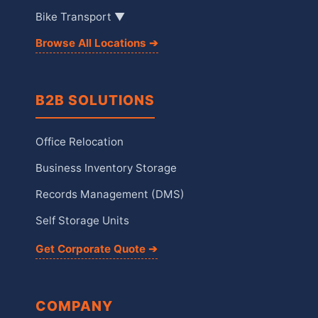
Bike Transport ▼
Browse All Locations ➔
B2B SOLUTIONS
Office Relocation
Business Inventory Storage
Records Management (DMS)
Self Storage Units
Get Corporate Quote ➔
COMPANY