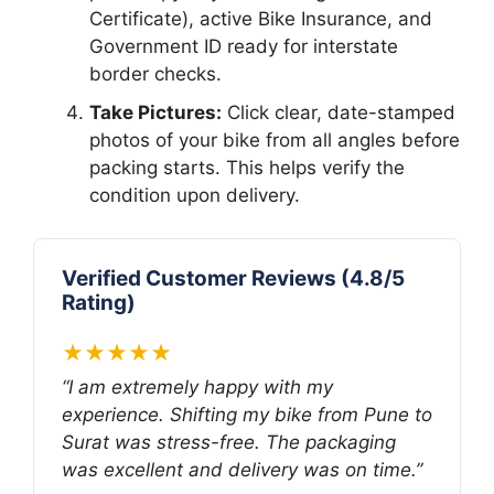
Certificate), active Bike Insurance, and
Government ID ready for interstate
border checks.
Take Pictures:
Click clear, date-stamped
photos of your bike from all angles before
packing starts. This helps verify the
condition upon delivery.
Verified Customer Reviews (4.8/5
Rating)
★★★★★
“I am extremely happy with my
experience. Shifting my bike from Pune to
Surat was stress-free. The packaging
was excellent and delivery was on time.”