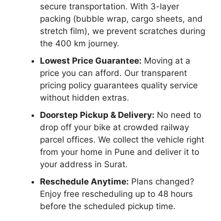
secure transportation. With 3-layer
packing (bubble wrap, cargo sheets, and
stretch film), we prevent scratches during
the 400 km journey.
Lowest Price Guarantee:
Moving at a
price you can afford. Our transparent
pricing policy guarantees quality service
without hidden extras.
Doorstep Pickup & Delivery:
No need to
drop off your bike at crowded railway
parcel offices. We collect the vehicle right
from your home in Pune and deliver it to
your address in Surat.
Reschedule Anytime:
Plans changed?
Enjoy free rescheduling up to 48 hours
before the scheduled pickup time.