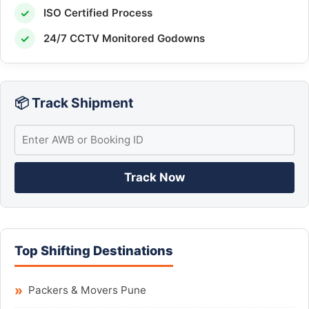
✓
ISO Certified Process
✓
24/7 CCTV Monitored Godowns
📦 Track Shipment
Track Now
Top Shifting Destinations
Packers & Movers Pune