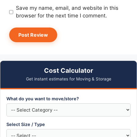
Save my name, email, and website in this
browser for the next time I comment.
Cost Calculator
Get instant estimates for Moving & Storage
What do you want to move/store?
Select Size / Type