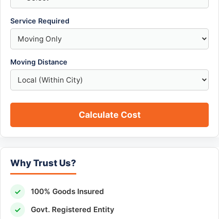
Service Required
Moving Distance
Calculate Cost
Why Trust Us?
✓
100% Goods Insured
✓
Govt. Registered Entity