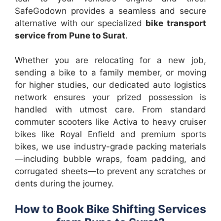
SafeGodown provides a seamless and secure
alternative with our specialized
bike transport
service from Pune to Surat
.
Whether you are relocating for a new job,
sending a bike to a family member, or moving
for higher studies, our dedicated auto logistics
network ensures your prized possession is
handled with utmost care. From standard
commuter scooters like Activa to heavy cruiser
bikes like Royal Enfield and premium sports
bikes, we use industry-grade packing materials
—including bubble wraps, foam padding, and
corrugated sheets—to prevent any scratches or
dents during the journey.
How to Book Bike Shifting Services