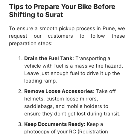
Tips to Prepare Your Bike Before
Shifting to Surat
To ensure a smooth pickup process in Pune, we
request our customers to follow these
preparation steps:
Drain the Fuel Tank:
Transporting a
vehicle with fuel is a massive fire hazard.
Leave just enough fuel to drive it up the
loading ramp.
Remove Loose Accessories:
Take off
helmets, custom loose mirrors,
saddlebags, and mobile holders to
ensure they don’t get lost during transit.
Keep Documents Ready:
Keep a
photocopy of your RC (Registration