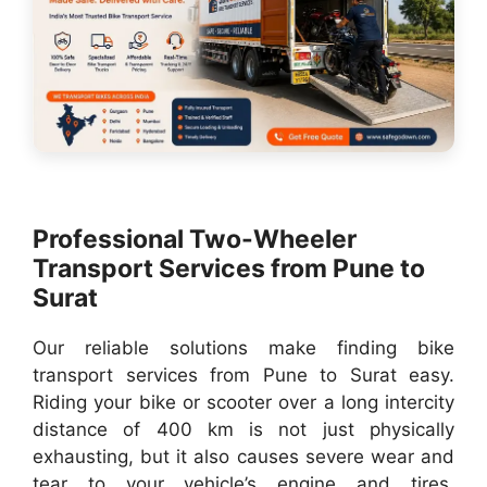
Professional Two-Wheeler
Transport Services from Pune to
Surat
Our reliable solutions make finding bike
transport services from Pune to Surat easy.
Riding your bike or scooter over a long intercity
distance of 400 km is not just physically
exhausting, but it also causes severe wear and
tear to your vehicle’s engine and tires.