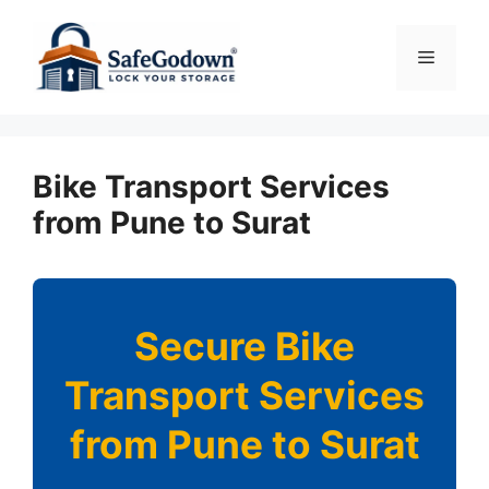
Skip
to
Menu
content
Bike Transport Services
from Pune to Surat
Secure Bike
Transport Services
from Pune to Surat