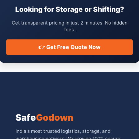
Looking for Storage or Shifting?
Get transparent pricing in just 2 minutes. No hidden
fees.
👉 Get Free Quote Now
Safe
Godown
India's most trusted logistics, storage, and
warehousing network. We provide 100% secure,