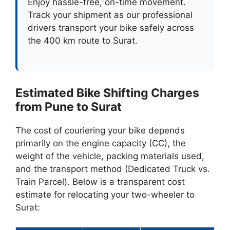
Enjoy hassle-free, on-time movement.
Track your shipment as our professional
drivers transport your bike safely across
the 400 km route to Surat.
Estimated Bike Shifting Charges
from Pune to Surat
The cost of couriering your bike depends
primarily on the engine capacity (CC), the
weight of the vehicle, packing materials used,
and the transport method (Dedicated Truck vs.
Train Parcel). Below is a transparent cost
estimate for relocating your two-wheeler to
Surat: