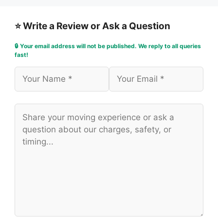
⭐ Write a Review or Ask a Question
🔒 Your email address will not be published. We reply to all queries
fast!
Name
Email
Comment