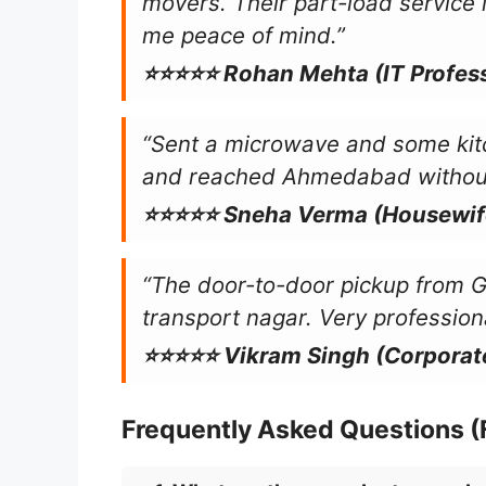
movers. Their part-load service i
me peace of mind.”
⭐⭐⭐⭐⭐ Rohan Mehta (IT Profess
“Sent a microwave and some kit
and reached Ahmedabad without 
⭐⭐⭐⭐⭐ Sneha Verma (Housewif
“The door-to-door pickup from 
transport nagar. Very professiona
⭐⭐⭐⭐⭐ Vikram Singh (Corporat
Frequently Asked Questions 