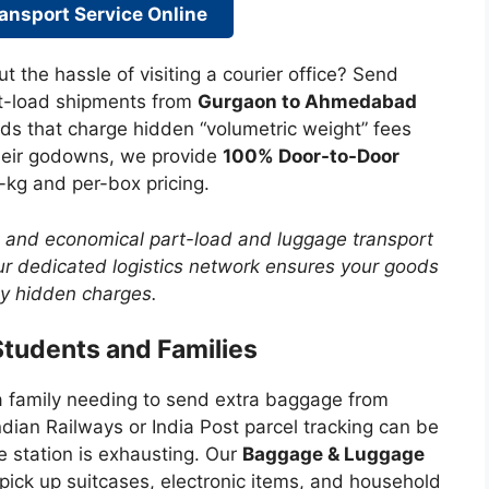
ansport Service Online
ut the hassle of visiting a courier office? Send
rt-load shipments from
Gurgaon to Ahmedabad
ds that charge hidden “volumetric weight” fees
their godowns, we provide
100% Door-to-Door
-kg and per-box pricing.
, and economical part-load and luggage transport
 dedicated logistics network ensures your goods
ny hidden charges.
Students and Families
a family needing to send extra baggage from
an Railways or India Post parcel tracking can be
e station is exhausting. Our
Baggage & Luggage
pick up suitcases, electronic items, and household