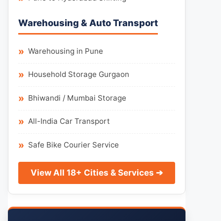
Warehousing & Auto Transport
Warehousing in Pune
Household Storage Gurgaon
Bhiwandi / Mumbai Storage
All-India Car Transport
Safe Bike Courier Service
View All 18+ Cities & Services ➔