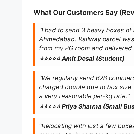
What Our Customers Say (Re
“I had to send 3 heavy boxes of
Ahmedabad. Railway parcel was
from my PG room and delivered 
⭐⭐⭐⭐⭐ Amit Desai (Student)
“We regularly send B2B commerci
charged double due to box size
a very reasonable per-kg rate.”
⭐⭐⭐⭐⭐ Priya Sharma (Small Bu
“Relocating with just a few boxes