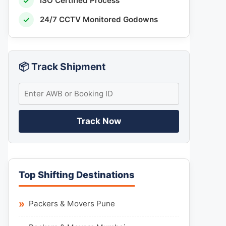
✓
ISO Certified Process
✓
24/7 CCTV Monitored Godowns
📦 Track Shipment
Track Now
Top Shifting Destinations
Packers & Movers Pune