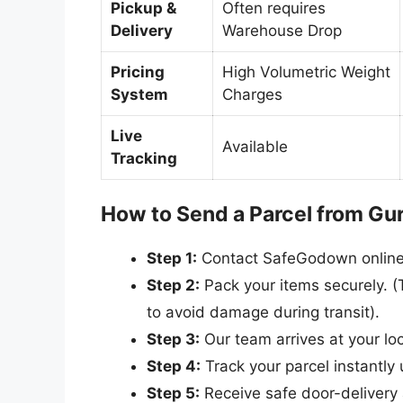
Pickup &
Often requires
Delivery
Warehouse Drop
Pricing
High Volumetric Weight
System
Charges
Live
Available
Tracking
How to Send a Parcel from Gu
Step 1:
Contact SafeGodown online o
Step 2:
Pack your items securely. (T
to avoid damage during transit).
Step 3:
Our team arrives at your lo
Step 4:
Track your parcel instantly u
Step 5:
Receive safe door-delivery