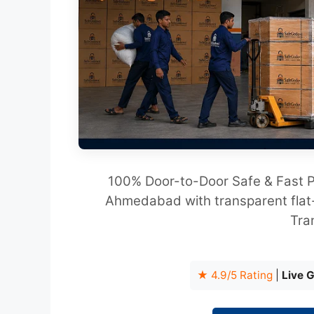
100% Door-to-Door Safe & Fast P
Ahmedabad with transparent flat-
Tra
★ 4.9/5 Rating
|
Live 