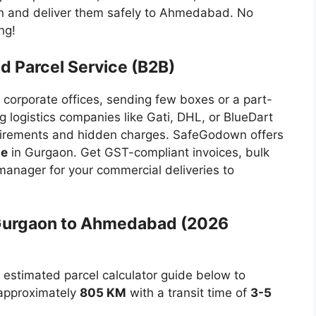
on and deliver them safely to Ahmedabad. No
ng!
 Parcel Service (B2B)
 corporate offices, sending few boxes or a part-
g logistics companies like Gati, DHL, or BlueDart
irements and hidden charges. SafeGodown offers
me
in Gurgaon. Get GST-compliant invoices, bulk
anager for your commercial deliveries to
 Gurgaon to Ahmedabad (2026
r estimated parcel calculator guide below to
 approximately
805 KM
with a transit time of
3-5