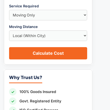
Service Required
Moving Distance
Calculate Cost
Why Trust Us?
✓
100% Goods Insured
✓
Govt. Registered Entity