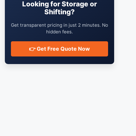
Looking for Storage or
Shifting?
Get transparent pricing in just 2 minutes. No
hidden fees.
👉 Get Free Quote Now