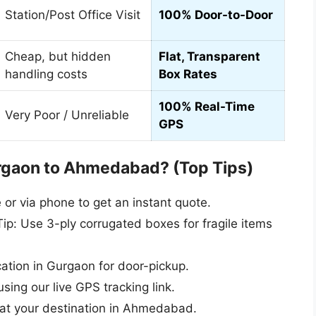
Station/Post Office Visit
100% Door-to-Door
Cheap, but hidden
Flat, Transparent
handling costs
Box Rates
100% Real-Time
Very Poor / Unreliable
GPS
rgaon to Ahmedabad? (Top Tips)
r via phone to get an instant quote.
ip: Use 3-ply corrugated boxes for fragile items
cation in Gurgaon for door-pickup.
sing our live GPS tracking link.
 at your destination in Ahmedabad.