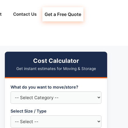
t
Contact Us
Get a Free Quote
Cost Calculator
Get instant estimates for Moving & Storage
What do you want to move/store?
Select Size / Type