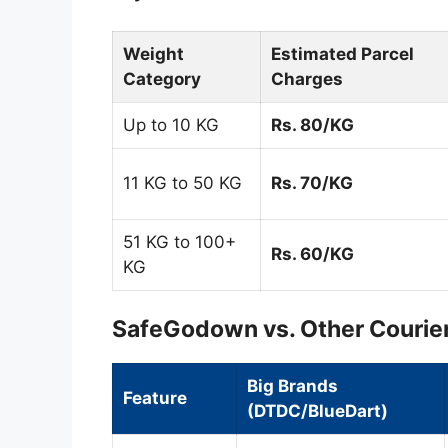
Weight
Estimated Parcel
Category
Charges
Up to 10 KG
Rs. 80/KG
11 KG to 50 KG
Rs. 70/KG
51 KG to 100+
Rs. 60/KG
KG
SafeGodown vs. Other Courier
Big Brands
Feature
(DTDC/BlueDart)