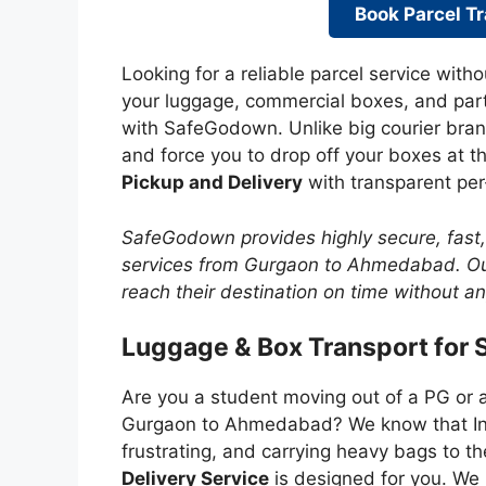
Book Parcel Tr
Looking for a reliable parcel service witho
your luggage, commercial boxes, and pa
with SafeGodown. Unlike big courier bran
and force you to drop off your boxes at 
Pickup and Delivery
with transparent per
SafeGodown provides highly secure, fast
services from Gurgaon to Ahmedabad. Our
reach their destination on time without a
Luggage & Box Transport for 
Are you a student moving out of a PG or 
Gurgaon to Ahmedabad? We know that Indi
frustrating, and carrying heavy bags to th
Delivery Service
is designed for you. We 