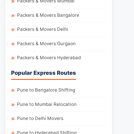
Packers & Movers Mumbai
Packers & Movers Bangalore
Packers & Movers Delhi
Packers & Movers Gurgaon
Packers & Movers Hyderabad
Popular Express Routes
Pune to Bangalore Shifting
Pune to Mumbai Relocation
Pune to Delhi Movers
Pune to Hyderabad Shifting