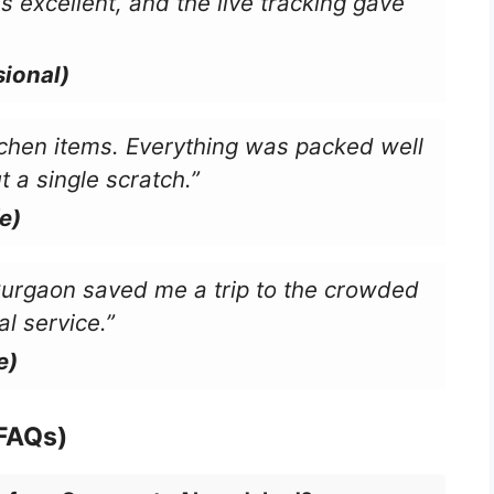
s excellent, and the live tracking gave
ional)
chen items. Everything was packed well
a single scratch.”
e)
Gurgaon saved me a trip to the crowded
l service.”
e)
(FAQs)