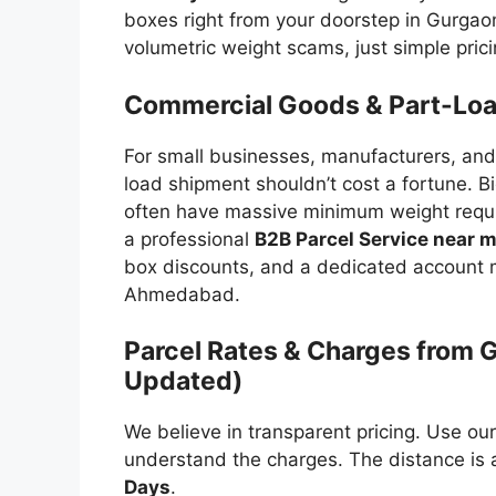
boxes right from your doorstep in Gurga
volumetric weight scams, just simple prici
Commercial Goods & Part-Load
For small businesses, manufacturers, and
load shipment shouldn’t cost a fortune. Bi
often have massive minimum weight requ
a professional
B2B Parcel Service near 
box discounts, and a dedicated account m
Ahmedabad.
Parcel Rates & Charges from
Updated)
We believe in transparent pricing. Use ou
understand the charges. The distance is
Days
.