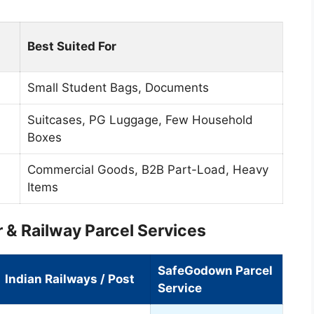
Best Suited For
Small Student Bags, Documents
Suitcases, PG Luggage, Few Household
Boxes
Commercial Goods, B2B Part-Load, Heavy
Items
 & Railway Parcel Services
SafeGodown Parcel
Indian Railways / Post
Service