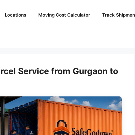
Locations
Moving Cost Calculator
Track Shipmen
rcel Service from Gurgaon to