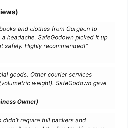
views)
 books and clothes from Gurgaon to
 a headache. SafeGodown picked it up
it safely. Highly recommended!”
al goods. Other courier services
 (volumetric weight). SafeGodown gave
siness Owner)
 didn’t require full packers and