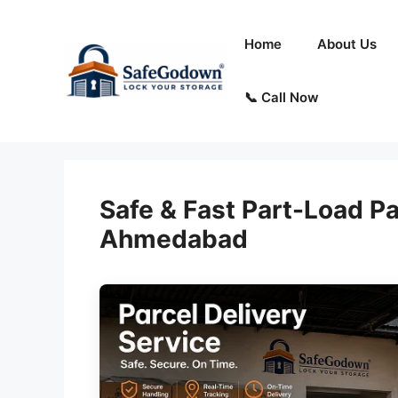
Skip
to
Home
About Us
content
📞 Call Now
Safe & Fast Part-Load Pa
Ahmedabad