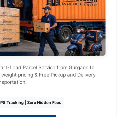
art-Load Parcel Service from Gurgaon to
weight pricing & Free Pickup and Delivery
nsportation.
GPS Tracking
|
Zero Hidden Fees