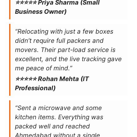
⭐⭐⭐⭐⭐ Priya Sharma (Small
Business Owner)
“Relocating with just a few boxes
didn’t require full packers and
movers. Their part-load service is
excellent, and the live tracking gave
me peace of mind.”
⭐⭐⭐⭐⭐ Rohan Mehta (IT
Professional)
“Sent a microwave and some
kitchen items. Everything was
packed well and reached
Ahmedabad without a single