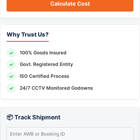
Calculate Cost
Why Trust Us?
✓
100% Goods Insured
✓
Govt. Registered Entity
✓
ISO Certified Process
✓
24/7 CCTV Monitored Godowns
📦 Track Shipment