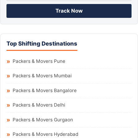
Track Now
Top Shifting Destinations
Packers & Movers Pune
Packers & Movers Mumbai
Packers & Movers Bangalore
Packers & Movers Delhi
Packers & Movers Gurgaon
Packers & Movers Hyderabad