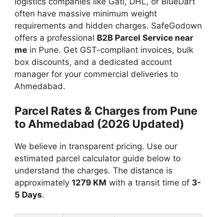
logistics companies like Gati, DHL, or BlueDart
often have massive minimum weight
requirements and hidden charges. SafeGodown
offers a professional
B2B Parcel Service near
me
in Pune. Get GST-compliant invoices, bulk
box discounts, and a dedicated account
manager for your commercial deliveries to
Ahmedabad.
Parcel Rates & Charges from Pune
to Ahmedabad (2026 Updated)
We believe in transparent pricing. Use our
estimated parcel calculator guide below to
understand the charges. The distance is
approximately
1279 KM
with a transit time of
3-
5 Days
.