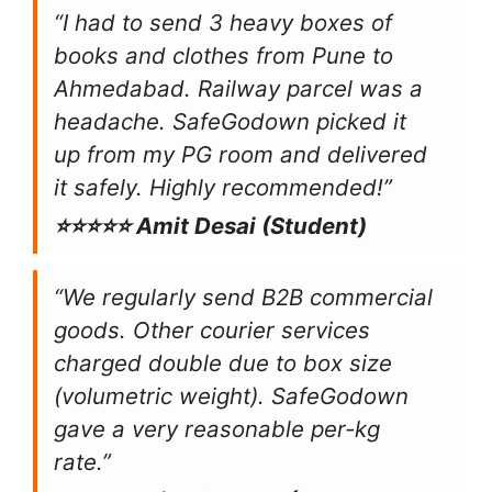
“I had to send 3 heavy boxes of
books and clothes from Pune to
Ahmedabad. Railway parcel was a
headache. SafeGodown picked it
up from my PG room and delivered
it safely. Highly recommended!”
⭐⭐⭐⭐⭐ Amit Desai (Student)
“We regularly send B2B commercial
goods. Other courier services
charged double due to box size
(volumetric weight). SafeGodown
gave a very reasonable per-kg
rate.”