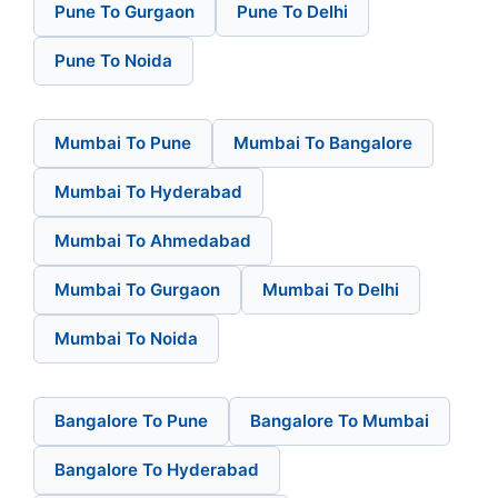
Pune To Gurgaon
Pune To Delhi
Pune To Noida
Mumbai To Pune
Mumbai To Bangalore
Mumbai To Hyderabad
Mumbai To Ahmedabad
Mumbai To Gurgaon
Mumbai To Delhi
Mumbai To Noida
Bangalore To Pune
Bangalore To Mumbai
Bangalore To Hyderabad