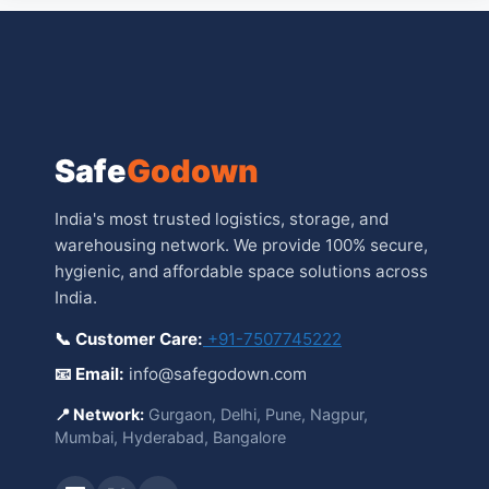
Safe
Godown
India's most trusted logistics, storage, and
warehousing network. We provide 100% secure,
hygienic, and affordable space solutions across
India.
📞 Customer Care:
+91-7507745222
📧 Email:
info@safegodown.com
📍 Network:
Gurgaon, Delhi, Pune, Nagpur,
Mumbai, Hyderabad, Bangalore