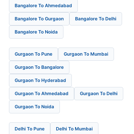
Bangalore To Ahmedabad
Bangalore To Gurgaon
Bangalore To Delhi
Bangalore To Noida
Gurgaon To Pune
Gurgaon To Mumbai
Gurgaon To Bangalore
Gurgaon To Hyderabad
Gurgaon To Ahmedabad
Gurgaon To Delhi
Gurgaon To Noida
Delhi To Pune
Delhi To Mumbai