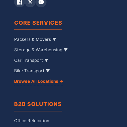
CORE SERVICES
Packers & Movers ▼
Storage & Warehousing ▼
Car Transport ▼
Bike Transport ▼
Browse All Locations ➔
B2B SOLUTIONS
Office Relocation