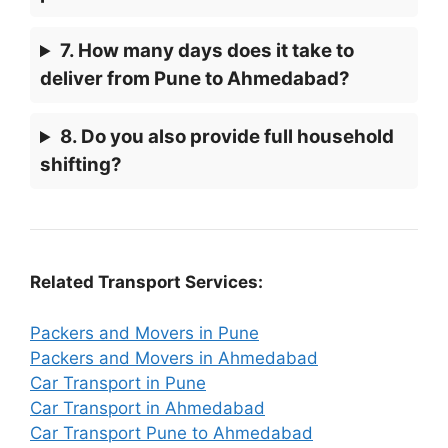
7. How many days does it take to
deliver from Pune to Ahmedabad?
8. Do you also provide full household
shifting?
Related Transport Services:
Packers and Movers in Pune
Packers and Movers in Ahmedabad
Car Transport in Pune
Car Transport in Ahmedabad
Car Transport Pune to Ahmedabad