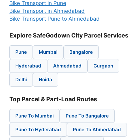
Bike Transport in Pune
Bike Transport in Ahmedabad
Bike Transport Pune to Ahmedabad
Explore SafeGodown City Parcel Services
Pune
Mumbai
Bangalore
Hyderabad
Ahmedabad
Gurgaon
Delhi
Noida
Top Parcel & Part-Load Routes
Pune To Mumbai
Pune To Bangalore
Pune To Hyderabad
Pune To Ahmedabad