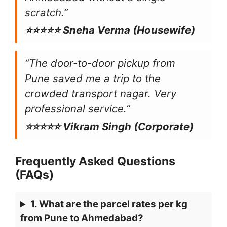
scratch.”
⭐⭐⭐⭐⭐ Sneha Verma (Housewife)
“The door-to-door pickup from
Pune saved me a trip to the
crowded transport nagar. Very
professional service.”
⭐⭐⭐⭐⭐ Vikram Singh (Corporate)
Frequently Asked Questions
(FAQs)
1. What are the parcel rates per kg
from Pune to Ahmedabad?