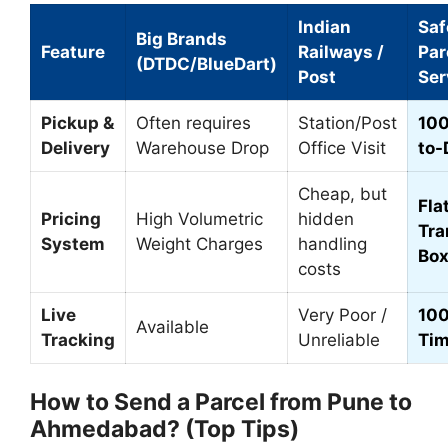
Indian
Sa
Big Brands
Feature
Railways /
Par
(DTDC/BlueDart)
Post
Ser
Pickup &
Often requires
Station/Post
100
Delivery
Warehouse Drop
Office Visit
to-
Cheap, but
Flat
Pricing
High Volumetric
hidden
Tra
System
Weight Charges
handling
Box
costs
Live
Very Poor /
100
Available
Tracking
Unreliable
Ti
How to Send a Parcel from Pune to
Ahmedabad? (Top Tips)