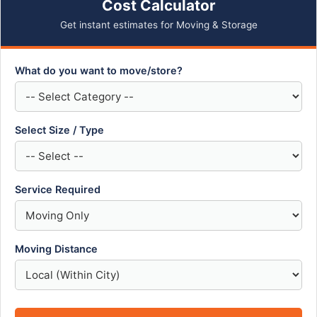
Cost Calculator
Get instant estimates for Moving & Storage
What do you want to move/store?
Select Size / Type
Service Required
Moving Distance