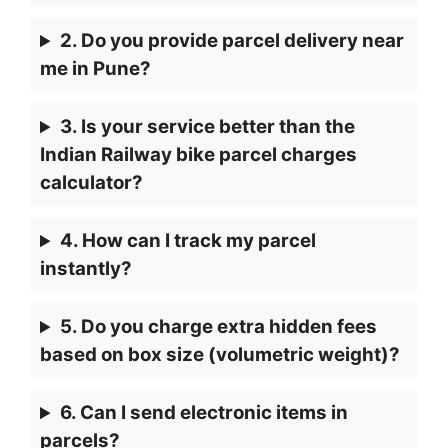
2. Do you provide parcel delivery near
me in Pune?
3. Is your service better than the
Indian Railway bike parcel charges
calculator?
4. How can I track my parcel
instantly?
5. Do you charge extra hidden fees
based on box size (volumetric weight)?
6. Can I send electronic items in
parcels?