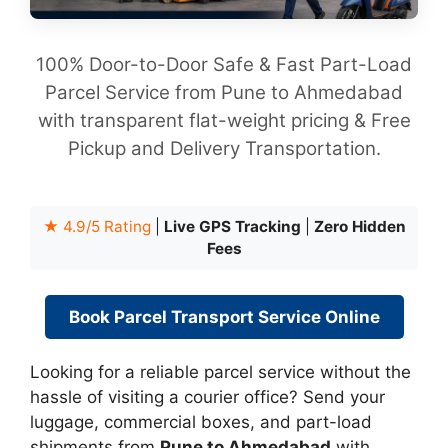
100% Door-to-Door Safe & Fast Part-Load
Parcel Service from Pune to Ahmedabad
with transparent flat-weight pricing & Free
Pickup and Delivery Transportation.
★ 4.9/5 Rating
|
Live GPS Tracking
|
Zero Hidden
Fees
Book Parcel Transport Service Online
Looking for a reliable parcel service without the
hassle of visiting a courier office? Send your
luggage, commercial boxes, and part-load
shipments from
Pune to Ahmedabad
with