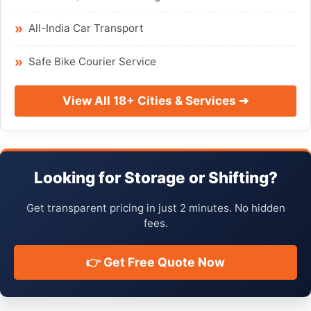
All-India Car Transport
Safe Bike Courier Service
View All 18+ Cities & Services ➔
Looking for Storage or Shifting?
Get transparent pricing in just 2 minutes. No hidden
fees.
👉 Get Free Quote Now