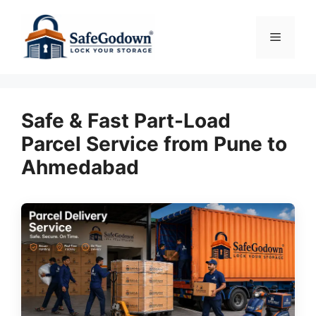
Skip
to
Menu
content
Safe & Fast Part-Load
Parcel Service from Pune to
Ahmedabad