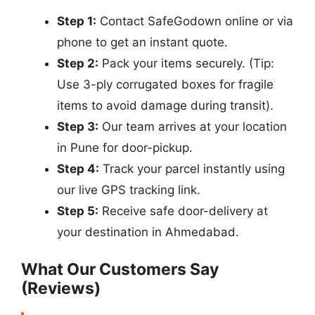
Step 1:
Contact SafeGodown online or via
phone to get an instant quote.
Step 2:
Pack your items securely. (Tip:
Use 3-ply corrugated boxes for fragile
items to avoid damage during transit).
Step 3:
Our team arrives at your location
in Pune for door-pickup.
Step 4:
Track your parcel instantly using
our live GPS tracking link.
Step 5:
Receive safe door-delivery at
your destination in Ahmedabad.
What Our Customers Say
(Reviews)