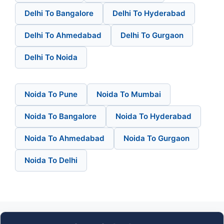
Delhi To Bangalore
Delhi To Hyderabad
Delhi To Ahmedabad
Delhi To Gurgaon
Delhi To Noida
Noida To Pune
Noida To Mumbai
Noida To Bangalore
Noida To Hyderabad
Noida To Ahmedabad
Noida To Gurgaon
Noida To Delhi