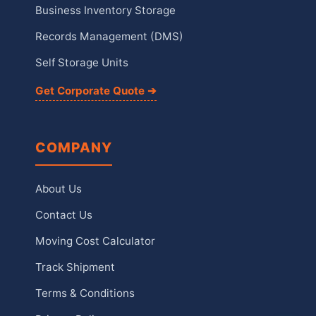
Business Inventory Storage
Records Management (DMS)
Self Storage Units
Get Corporate Quote ➔
COMPANY
About Us
Contact Us
Moving Cost Calculator
Track Shipment
Terms & Conditions