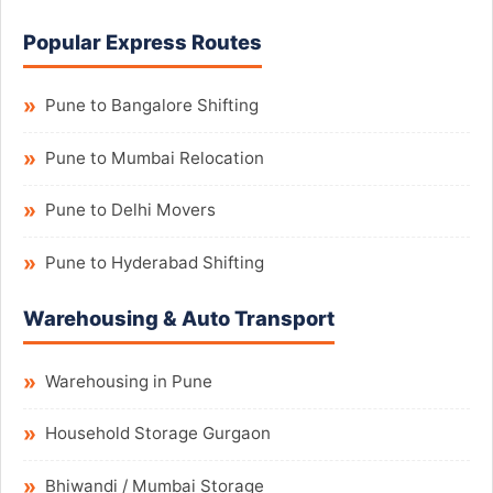
Popular Express Routes
Pune to Bangalore Shifting
Pune to Mumbai Relocation
Pune to Delhi Movers
Pune to Hyderabad Shifting
Warehousing & Auto Transport
Warehousing in Pune
Household Storage Gurgaon
Bhiwandi / Mumbai Storage