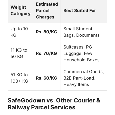
Estimated
Weight
Parcel
Best Suited For
Category
Charges
Up to 10
Small Student
Rs. 80/KG
KG
Bags, Documents
Suitcases, PG
11 KG to
Rs. 70/KG
Luggage, Few
50 KG
Household Boxes
Commercial Goods,
51 KG to
Rs. 60/KG
B2B Part-Load,
100+ KG
Heavy Items
SafeGodown vs. Other Courier &
Railway Parcel Services