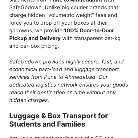
SafeGodown. Unlike big courier brands that
charge hidden “volumetric weight” fees and
force you to drop off your boxes at their
godowns, we provide
100% Door-to-Door
Pickup and Delivery
with transparent per-kg
and per-box pricing.
SafeGodown provides highly secure, fast, and
economical part-load and luggage transport
services from Pune to Ahmedabad. Our
dedicated logistics network ensures your goods
reach their destination on time without any
hidden charges.
Luggage & Box Transport for
Students and Families