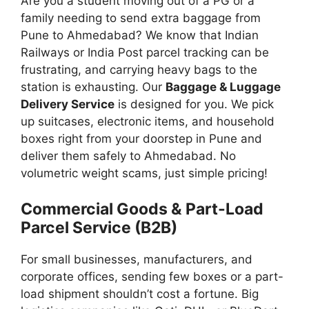
Are you a student moving out of a PG or a
family needing to send extra baggage from
Pune to Ahmedabad? We know that Indian
Railways or India Post parcel tracking can be
frustrating, and carrying heavy bags to the
station is exhausting. Our
Baggage & Luggage
Delivery Service
is designed for you. We pick
up suitcases, electronic items, and household
boxes right from your doorstep in Pune and
deliver them safely to Ahmedabad. No
volumetric weight scams, just simple pricing!
Commercial Goods & Part-Load
Parcel Service (B2B)
For small businesses, manufacturers, and
corporate offices, sending few boxes or a part-
load shipment shouldn’t cost a fortune. Big